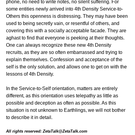
phone, no need to write notes, no silent suffering. For
some entities newly arrived into 4th Density Service-to-
Others this openness is distressing. They may have been
used to being secretly vain, or resentful of others, and
covering this with a socially acceptable facade. They are
aghast to find that everyone is peeking at their thoughts.
One can always recognize these new 4th Density
recruits, as they are so often embarrassed and trying to
explain themselves. Confession and acceptance of the
self is the only solution, and allows one to get on with the
lessons of 4th Density.
In the Service-to-Self orientation, matters are entirely
different, as this orientation uses telepathy as little as
possible and deception as often as possible. As this
situation is not unknown to Earthlings, we will not bother
to describe it in detail.
All rights reserved: ZetaTalk@ZetaTalk.com