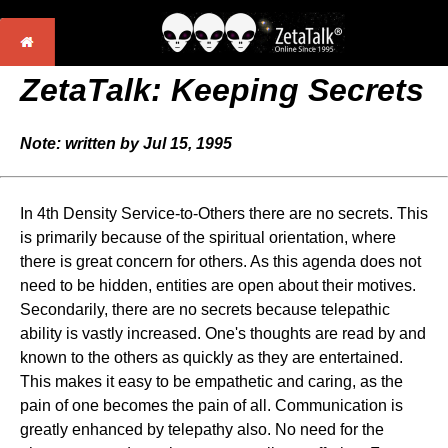
ZetaTalk: Keeping Secrets
Note: written by Jul 15, 1995
In 4th Density Service-to-Others there are no secrets. This
is primarily because of the spiritual orientation, where
there is great concern for others. As this agenda does not
need to be hidden, entities are open about their motives.
Secondarily, there are no secrets because telepathic
ability is vastly increased. One's thoughts are read by and
known to the others as quickly as they are entertained.
This makes it easy to be empathetic and caring, as the
pain of one becomes the pain of all. Communication is
greatly enhanced by telepathy also. No need for the