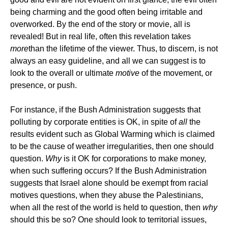
being charming and the good often being irritable and
overworked. By the end of the story or movie, all is
revealed! But in real life, often this revelation takes
more
than the lifetime of the viewer. Thus, to discern, is not
always an easy guideline, and all we can suggest is to
look to the overall or ultimate
motive
of the movement, or
presence, or push.
For instance, if the Bush Administration suggests that
polluting by corporate entities is OK, in spite of
all
the
results evident such as Global Warming which is claimed
to be the cause of weather irregularities, then one should
question.
Why
is it OK for corporations to make money,
when such suffering occurs? If the Bush Administration
suggests that Israel alone should be exempt from racial
motives questions, when they abuse the Palestinians,
when all the rest of the world is held to question, then
why
should this be so? One should look to territorial issues,