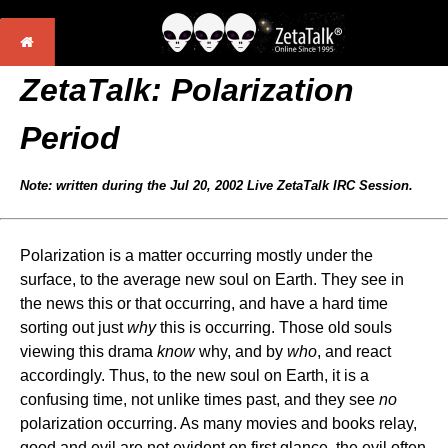
ZetaTalk:
Polarization
Period
Note: written during the Jul 20, 2002 Live ZetaTalk IRC Session.
Polarization is a matter occurring mostly under the
surface, to the average new soul on Earth. They see in
the news this or that occurring, and have a hard time
sorting out just
why
this is occurring. Those old souls
viewing this drama
know
why, and by
who
, and react
accordingly. Thus, to the new soul on Earth, it is a
confusing time, not unlike times past, and they see
no
polarization occurring. As many movies and books relay,
good and evil are not evident on first glance, the evil often