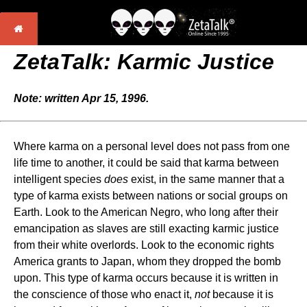
ZetaTalk: Karmic Justice
Note: written Apr 15, 1996.
Where karma on a personal level does not pass from one
life time to another, it could be said that karma between
intelligent species
does
exist, in the same manner that a
type of karma exists between nations or social groups on
Earth. Look to the American Negro, who long after their
emancipation as slaves are still exacting karmic justice
from their white overlords. Look to the economic rights
America grants to Japan, whom they dropped the bomb
upon. This type of karma occurs because it is written in
the conscience of those who enact it,
not
because it is