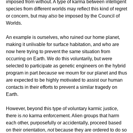
imposed from without. A type of karma between intelligent
species from different worlds may reflect this kind of regret
or concern, but may
also
be imposed by the Council of
Worlds.
An example is ourselves, who ruined our home planet,
making it unlivable for surface habitation, and who are
now here trying to prevent the same situation from
occurring on Earth. We do this voluntarily, but were
selected to participate as genetic engineers on the hybrid
program in part
because
we mourn for our planet and thus
are expected to be highly motivated to assist our human
contacts in their efforts to prevent a similar tragedy on
Earth.
However, beyond this type of voluntary karmic justice,
there is
no
karma enforcement. Alien groups that harm
each other, purposefully or accidentally, proceed based
on their orientation,
not
because they are ordered to do so