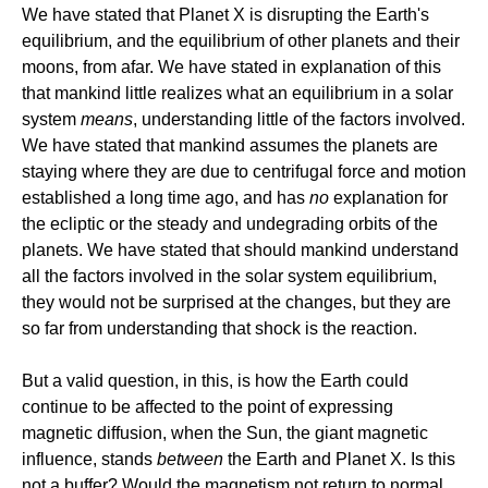
We have stated that Planet X is disrupting the Earth's
equilibrium, and the equilibrium of other planets and their
moons, from afar. We have stated in explanation of this
that mankind little realizes what an equilibrium in a solar
system
means
, understanding little of the factors involved.
We have stated that mankind assumes the planets are
staying where they are due to centrifugal force and motion
established a long time ago, and has
no
explanation for
the ecliptic or the steady and undegrading orbits of the
planets. We have stated that should mankind understand
all the factors involved in the solar system equilibrium,
they would not be surprised at the changes, but they are
so far from understanding that shock is the reaction.
But a valid question, in this, is how the Earth could
continue to be affected to the point of expressing
magnetic diffusion, when the Sun, the giant magnetic
influence, stands
between
the Earth and Planet X. Is this
not a buffer? Would the magnetism not return to normal