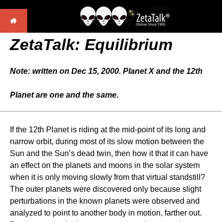
ZetaTalk: Equilibrium
Note: written on Dec 15, 2000. Planet X and the 12th
Planet are one and the same.
If the 12th Planet is riding at the mid-point of its long and
narrow orbit, during most of its slow motion between the
Sun and the Sun’s dead twin, then how it that it can have
an effect on the planets and moons in the solar system
when it is only moving slowly from that virtual standstill?
The outer planets were discovered only because slight
perturbations in the known planets were observed and
analyzed to point to another body in motion, farther out.