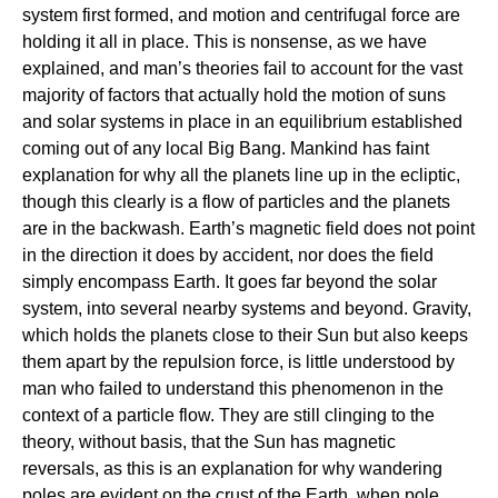
system first formed, and motion and centrifugal force are
holding it all in place. This is nonsense, as we have
explained, and man’s theories fail to account for the vast
majority of factors that actually hold the motion of suns
and solar systems in place in an equilibrium established
coming out of any local Big Bang. Mankind has faint
explanation for why all the planets line up in the ecliptic,
though this clearly is a flow of particles and the planets
are in the backwash. Earth’s magnetic field does not point
in the direction it does by accident, nor does the field
simply encompass Earth. It goes far beyond the solar
system, into several nearby systems and beyond. Gravity,
which holds the planets close to their Sun but also keeps
them apart by the repulsion force, is little understood by
man who failed to understand this phenomenon in the
context of a particle flow. They are still clinging to the
theory, without basis, that the Sun has magnetic
reversals, as this is an explanation for why wandering
poles are evident on the crust of the Earth, when pole