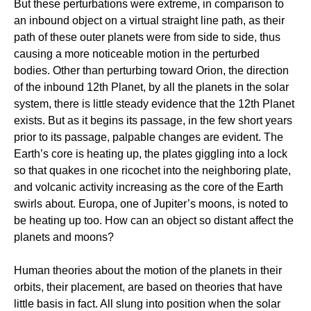
But these perturbations were extreme, in comparison to
an inbound object on a virtual straight line path, as their
path of these outer planets were from side to side, thus
causing a more noticeable motion in the perturbed
bodies. Other than perturbing toward Orion, the direction
of the inbound 12th Planet, by all the planets in the solar
system, there is little steady evidence that the 12th Planet
exists. But as it begins its passage, in the few short years
prior to its passage, palpable changes are evident. The
Earth’s core is heating up, the plates giggling into a lock
so that quakes in one ricochet into the neighboring plate,
and volcanic activity increasing as the core of the Earth
swirls about. Europa, one of Jupiter’s moons, is noted to
be heating up too. How can an object so distant affect the
planets and moons?
Human theories about the motion of the planets in their
orbits, their placement, are based on theories that have
little basis in fact. All slung into position when the solar