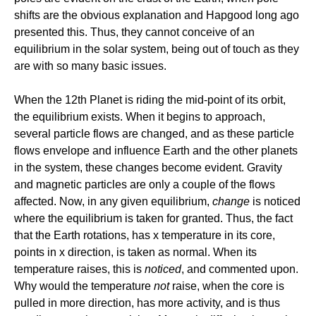
shifts are the obvious explanation and Hapgood long ago
presented this. Thus, they cannot conceive of an
equilibrium in the solar system, being out of touch as they
are with so many basic issues.
When the 12th Planet is riding the mid-point of its orbit,
the equilibrium exists. When it begins to approach,
several particle flows are changed, and as these particle
flows envelope and influence Earth and the other planets
in the system, these changes become evident. Gravity
and magnetic particles are only a couple of the flows
affected. Now, in any given equilibrium,
change
is noticed
where the equilibrium is taken for granted. Thus, the fact
that the Earth rotations, has x temperature in its core,
points in x direction, is taken as normal. When its
temperature raises, this is
noticed
, and commented upon.
Why would the temperature
not
raise, when the core is
pulled in more direction, has more activity, and is thus