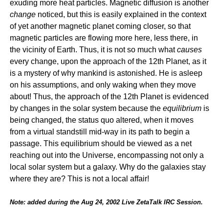
exuding more heat particles. Magnetic diffusion is another
change
noticed, but this is easily explained in the context
of yet another magnetic planet coming closer, so that
magnetic particles are flowing more here, less there, in
the vicinity of Earth. Thus, it is not so much what
causes
every change, upon the approach of the 12th Planet, as it
is a mystery of why mankind is astonished. He is asleep
on his assumptions, and only waking when they move
about! Thus, the approach of the 12th Planet is evidenced
by changes in the solar system because the
equilibrium
is
being changed, the status quo altered, when it moves
from a virtual standstill mid-way in its path to begin a
passage. This equilibrium should be viewed as a net
reaching out into the Universe, encompassing not only a
local solar system but a galaxy. Why do the galaxies stay
where they are? This is not a local affair!
Note: added during the Aug 24, 2002 Live ZetaTalk IRC Session.