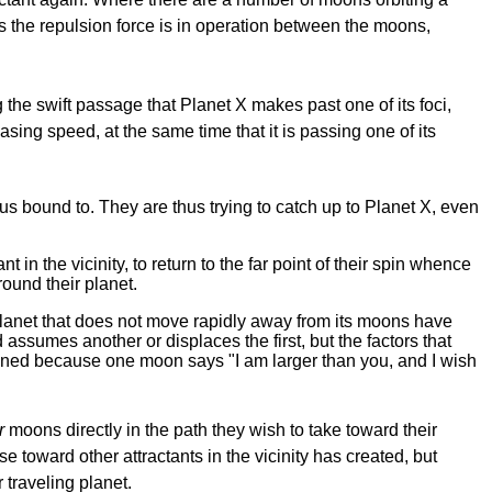
as the repulsion force is in operation between the moons,
 the swift passage that Planet X makes past one of its foci,
asing speed, at the same time that it is passing one of its
us bound to. They are thus trying to catch up to Planet X, even
 the vicinity, to return to the far point of their spin whence
round their planet.
a planet that does not move rapidly away from its moons have
 assumes another or displaces the first, but the factors that
rmined because one moon says "I am larger than you, and I wish
r
moons directly in the path they wish to take toward their
se toward other attractants in the vicinity has created, but
 traveling planet.