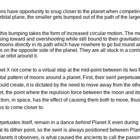
oons have opportunity to snug closer to the planet when competi
l plane, the smaller gets bumped out of the path of the larger, 
, this bumping takes the form of increased circular motion. The 
sing toward and overshooting while still bound to their gravitati
r moons
directly
in its path which have nowhere to go but round an
n the opposite side of the planet. They are all stuck in a corrid
ar orbit around it.
 X not come to a virtual stop at the mid-point between its two f
al pattern of moons around a planet. First, their swirl perpetuate
 would create, it is dictated by the need to move away from the ot
anet, the point where the repulsion force between the moon and i
tion, in space, has the effect of causing them
both
to move, thus 
ks to come closer to.
petuates itself, remain in a dance
behind
Planet X even during i
t its dither point, so the swirl is always positioned between Pla
planets it observes, is what caused the ancients to call the pass