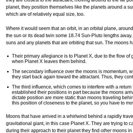
planet, they position themselves like the planets around a su
which are of relatively equal size, too.
Where it would seem that an orbit, in an orbital plane, around
the sun or its dead twin some 18.74 Sun-Pluto lengths away
suns and any planets that are orbiting that sun. The moons ha
Their primary allegiance is to Planet X, due to the flow of g
when Planet X leaves them behind.
The secondary influence over the moons is momentum, which 
they start back again toward the attractant. Thus, they conti
The third influence, which comes to interfere with a retur
established their positions in part because the moons arriv
dictate position are more static than moons traveling beh
this position of closeness to the planet, so
you
have to mo
Moons that have arrived in a whirlwind behind a rapidly trav
gravitational giant, in this case Planet X. They are trying to 
during their approach to their planet they find
other
moons in 