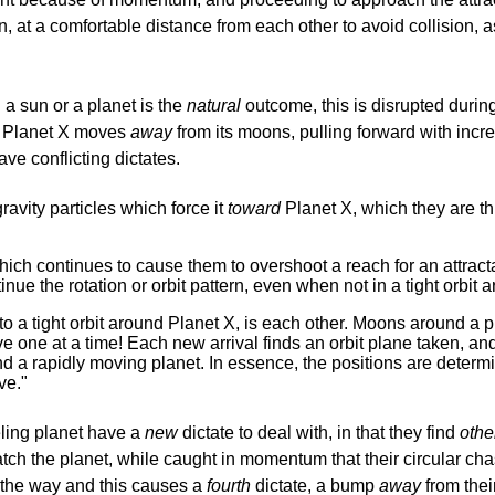
n, at a comfortable distance from each other to avoid collision, 
 a sun or a planet is the
natural
outcome, this is disrupted during
. Planet X moves
away
from its moons, pulling forward with incre
ve conflicting dictates.
ravity particles which force it
toward
Planet X, which they are th
continues to cause them to overshoot a reach for an attractant in
nue the rotation or orbit pattern, even when not in a tight orbit a
n to a tight orbit around Planet X, is each other. Moons around 
e one at a time! Each new arrival finds an orbit plane taken, and
ind a rapidly moving planet. In essence, the positions are dete
ve."
eling planet have a
new
dictate to deal with, in that they find
othe
catch the planet, while caught in momentum that their circular cha
the way and this causes a
fourth
dictate, a bump
away
from their