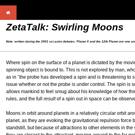
ZetaTalk: Swirling Moons
Note: written during the 2001 sci.astro debates. Planet X and the 12th Planet are one a
Where spin on the surface of a planet is dictated by the movin
spinning object is bound to. This is not explored by man, who 
as in "the probe has developed a spin and is threatening to sp
issue whether or not the probe is under control. The spin is s
allows mankind to feel smug about his knowledge of how things 
rules, and the full
result
of a spin out in space can be observe
Moons in orbit around planets in a relatively circular orbit 
planet, as they are evoking the gravitational repulsion forc
standstill, but because of attractions to other elements in the
they are closest to the attractant, moving around to the far