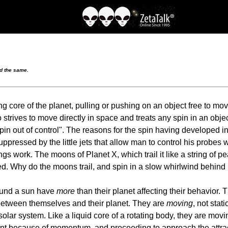
nd the same.
g core of the planet, pulling or pushing on an object free to mo
strives to move directly in space and treats any spin in an objec
in out of control". The reasons for the spin having developed in t
uppressed by the little jets that allow man to control his probes 
work. The moons of Planet X, which trail it like a string of pear
d. Why do the moons trail, and spin in a slow whirlwind behind P
around a sun have
more
than their planet affecting their behavior.
e between themselves and their planet. They are
moving
, not stat
 solar system. Like a liquid core of a rotating body, they are mov
 point because of momentum, and proceeding to approach the attr