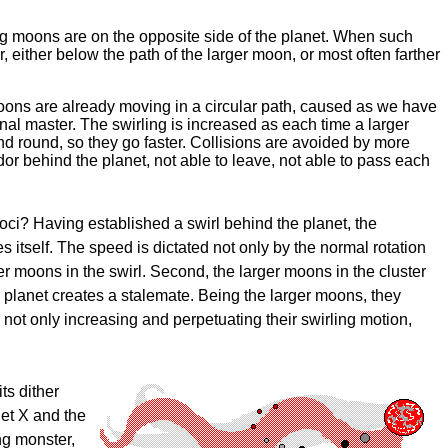
ng moons are on the opposite side of the planet. When such
either below the path of the larger moon, or most often farther
moons are already moving in a circular path, caused as we have
onal master. The swirling is increased as each time a larger
d round, so they go faster. Collisions are avoided by more
or behind the planet, not able to leave, not able to pass each
oci? Having established a swirl behind the planet, the
s itself. The speed is dictated not only by the normal rotation
her moons in the swirl. Second, the larger moons in the cluster
ts planet creates a stalemate. Being the larger moons, they
not only increasing and perpetuating their swirling motion,
ts dither
net X and the
ing monster,