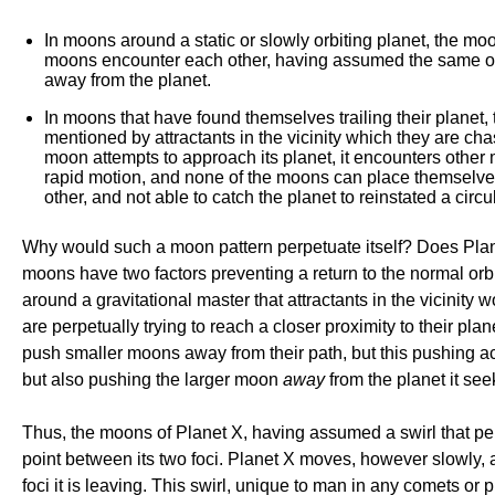
In moons around a static or slowly orbiting planet, the m
moons encounter each other, having assumed the same orbita
away from the planet.
In moons that have found themselves trailing their planet
mentioned by attractants in the vicinity which they are cha
moon attempts to approach its planet, it encounters othe
rapid motion, and none of the moons can place themselves o
other, and not able to catch the planet to reinstated a circul
Why would such a moon pattern perpetuate itself? Does Planet
moons have two factors preventing a return to the normal orbit
around a gravitational master that attractants in the vicinity
are perpetually trying to reach a closer proximity to their pl
push smaller moons away from their path, but this pushing ac
but also pushing the larger moon
away
from the planet it see
Thus, the moons of Planet X, having assumed a swirl that per
point between its two foci. Planet X moves, however slowly, a
foci it is leaving. This swirl, unique to man in any comets or 