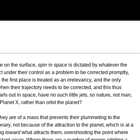
ve on the surface, spin in space is dictated by whatever the
t under their control as a problem to be corrected promptly,
he first place is treated as an irrelevancy, and the only
when their trajectory needs to be corrected, and this thus
ls out in space, have no such little jets, so nature, not man,
lanet X, rather than orbit the planet?
 They are of a mass that prevents their plummeting to the
ionary, not because of the attraction to the planet, which is at a
ing
toward
what attracts them, overshooting the point where
actant again. Where there are a number of moons orbiting a