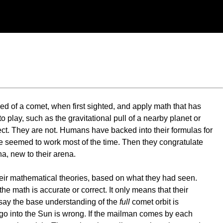
ed of a comet, when first sighted, and apply math that has
 play, such as the gravitational pull of a nearby planet or
ct. They are not. Humans have backed into their formulas for
 one seemed to work most of the time. Then they congratulate
, new to their arena.
heir mathematical theories, based on what they had seen.
he math is accurate or correct. It only means that their
 say the base understanding of the
full
comet orbit is
go into the Sun is wrong. If the mailman comes by each