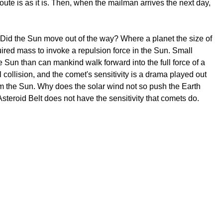
e is as it is. Then, when the mailman arrives the next day,
? Did the Sun move out of the way? Where a planet the size of
uired mass to invoke a repulsion force in the Sun. Small
 Sun than can mankind walk forward into the full force of a
l collision, and the comet's sensitivity is a drama played out
rom the Sun. Why does the solar wind not so push the Earth
 Asteroid Belt does not have the sensitivity that comets do.