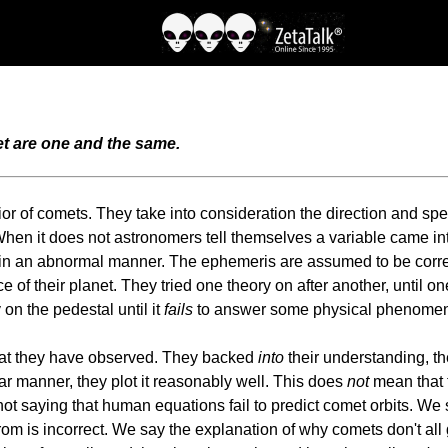
et are one and the same.
or of comets. They take into consideration the direction and spe
When it does not astronomers tell themselves a variable came into
e in an abnormal manner. The ephemeris are assumed to be corre
ce of their planet. They tried one theory on after another, until
 on the pedestal until it
fails
to answer some physical phenomena
at they have observed. They backed
into
their understanding, t
liar manner, they plot it reasonably well. This does
not
mean that t
not saying that human equations fail to predict comet orbits. We
m is incorrect. We say the explanation of why comets don't all 