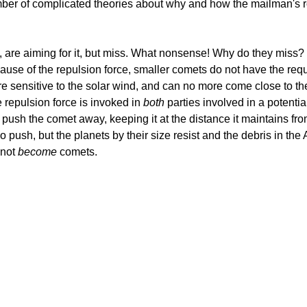
er of complicated theories about why and how the mailman's rout
n, are aiming for it, but miss. What nonsense! Why do they miss
cause of the repulsion force, smaller comets do not have the req
 sensitive to the solar wind, and can no more come close to the
he repulsion force is invoked in
both
parties involved in a potentia
d push the comet away, keeping it at the distance it maintains f
so push, but the planets by their size resist and the debris in the
 not
become
comets.