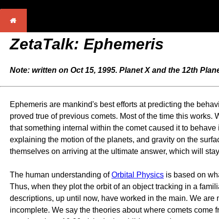
ZetaTalk: Ephemeris
Note: written on Oct 15, 1995. Planet X and the 12th Plan
Ephemeris are mankind's best efforts at predicting the behavi
proved true of previous comets. Most of the time this works. 
that something internal within the comet caused it to behav
explaining the motion of the planets, and gravity on the surfa
themselves on arriving at the ultimate answer, which will stay
The human understanding of
Orbital Physics
is based on wh
Thus, when they plot the orbit of an object tracking in a fami
descriptions, up until now, have worked in the main. We are 
incomplete. We say the theories about where comets come fro