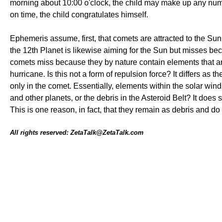
morning about 10:00 o'clock, the child may make up any numb
on time, the child congratulates himself.
Ephemeris assume, first, that comets are attracted to the Su
the 12th Planet is likewise aiming for the Sun but misses be
comets miss because they by nature contain elements that are
hurricane. Is this not a form of repulsion force? It differs as t
only in the comet. Essentially, elements within the solar win
and other planets, or the debris in the Asteroid Belt? It does 
This is one reason, in fact, that they remain as debris and do
All rights reserved: ZetaTalk@ZetaTalk.com