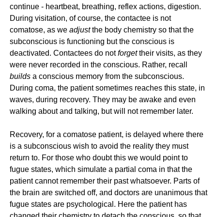
continue - heartbeat, breathing, reflex actions, digestion.
During visitation, of course, the contactee is not
comatose, as we
adjust
the body chemistry so that the
subconscious is functioning but the conscious is
deactivated. Contactees do not
forget
their visits, as they
were never recorded in the conscious. Rather, recall
builds
a conscious memory from the subconscious.
During coma, the patient sometimes reaches this state, in
waves, during recovery. They may be awake and even
walking about and talking, but will not remember later.
Recovery, for a comatose patient, is delayed where there
is a subconscious wish to avoid the reality they must
return to. For those who doubt this we would point to
fugue states, which simulate a partial coma in that the
patient cannot remember their past whatsoever. Parts of
the brain are switched off, and doctors are unanimous that
fugue states are psychological. Here the patient has
changed their chemistry to detach the conscious, so that