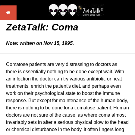
ZetaTalk: Coma
Note: written on Nov 15, 1995.
Comatose patients are very distressing to doctors as
there is essentially nothing to be done except wait. With
an infection the doctor can try various antibiotic or heat
treatments, enrich the patient's diet, and perhaps even
work on their psychological state to boost the immune
response. But except for maintenance of the human body,
there is nothing to be done for a comatose patient. Human
doctors are not sure of the cause, as where coma almost
invariably sets in after a serious physical blow to the head
or chemical disturbance in the body, it often lingers long