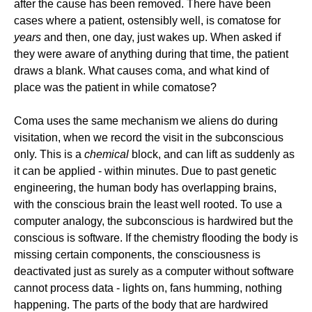
after the cause has been removed. There have been
cases where a patient, ostensibly well, is comatose for
years
and then, one day, just wakes up. When asked if
they were aware of anything during that time, the patient
draws a blank. What causes coma, and what kind of
place was the patient in while comatose?
Coma uses the same mechanism we aliens do during
visitation, when we record the visit in the subconscious
only. This is a
chemical
block, and can lift as suddenly as
it can be applied - within minutes. Due to past genetic
engineering, the human body has overlapping brains,
with the conscious brain the least well rooted. To use a
computer analogy, the subconscious is hardwired but the
conscious is software. If the chemistry flooding the body is
missing certain components, the consciousness is
deactivated just as surely as a computer without software
cannot process data - lights on, fans humming, nothing
happening. The parts of the body that are hardwired