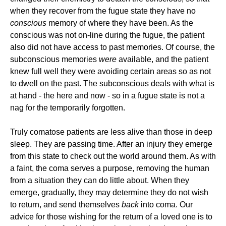
when they recover from the fugue state they have no
conscious
memory of where they have been. As the
conscious was not on-line during the fugue, the patient
also did not have access to past memories. Of course, the
subconscious memories
were
available, and the patient
knew full well they were avoiding certain areas so as not
to dwell on the past. The subconscious deals with what is
at hand - the here and now - so in a fugue state is not a
nag for the temporarily forgotten.
Truly comatose patients are less alive than those in deep
sleep. They are passing time. After an injury they emerge
from this state to check out the world around them. As with
a faint, the coma serves a purpose, removing the human
from a situation they can do little about. When they
emerge, gradually, they may determine they do not wish
to return, and send themselves
back
into coma. Our
advice for those wishing for the return of a loved one is to