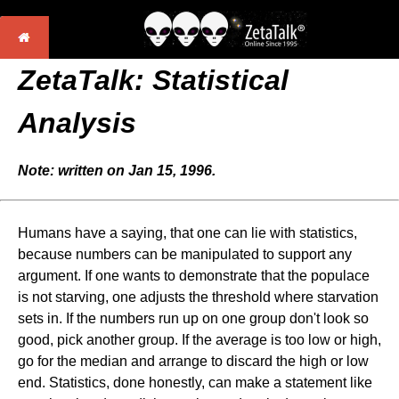
ZetaTalk: Statistical
Analysis
Note: written on Jan 15, 1996.
Humans have a saying, that one can lie with statistics,
because numbers can be manipulated to support any
argument. If one wants to demonstrate that the populace
is not starving, one adjusts the threshold where starvation
sets in. If the numbers run up on one group don't look so
good, pick another group. If the average is too low or high,
go for the median and arrange to discard the high or low
end. Statistics, done honestly, can make a statement like