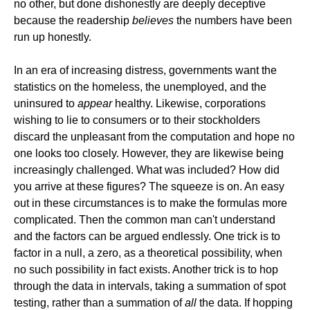
no other, but done dishonestly are deeply deceptive
because the readership
believes
the numbers have been
run up honestly.
In an era of increasing distress, governments want the
statistics on the homeless, the unemployed, and the
uninsured to
appear
healthy. Likewise, corporations
wishing to lie to consumers or to their stockholders
discard the unpleasant from the computation and hope no
one looks too closely. However, they are likewise being
increasingly challenged. What was included? How did
you arrive at these figures? The squeeze is on. An easy
out in these circumstances is to make the formulas more
complicated. Then the common man can't understand
and the factors can be argued endlessly. One trick is to
factor in a null, a zero, as a theoretical possibility, when
no such possibility in fact exists. Another trick is to hop
through the data in intervals, taking a summation of spot
testing, rather than a summation of
all
the data. If hopping