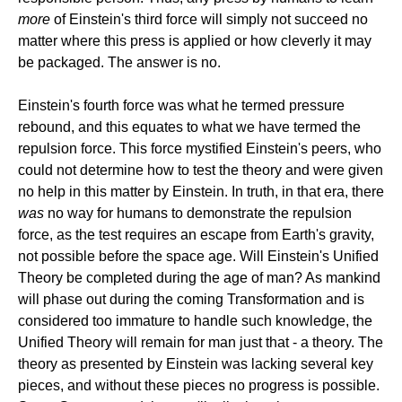
more
of Einstein's third force will simply not succeed no
matter where this press is applied or how cleverly it may
be packaged. The answer is no.
Einstein's fourth force was what he termed pressure
rebound, and this equates to what we have termed the
repulsion force. This force mystified Einstein's peers, who
could not determine how to test the theory and were given
no help in this matter by Einstein. In truth, in that era, there
was
no way for humans to demonstrate the repulsion
force, as the test requires an escape from Earth's gravity,
not possible before the space age. Will Einstein's Unified
Theory be completed during the age of man? As mankind
will phase out during the coming Transformation and is
considered too immature to handle such knowledge, the
Unified Theory will remain for man just that - a theory. The
theory as presented by Einstein was lacking several key
pieces, and without these pieces no progress is possible.