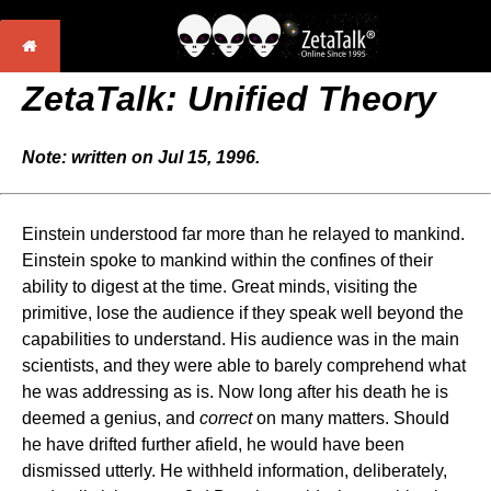
ZetaTalk: Unified Theory
Note: written on Jul 15, 1996.
Einstein understood far more than he relayed to mankind.
Einstein spoke to mankind within the confines of their
ability to digest at the time. Great minds, visiting the
primitive, lose the audience if they speak well beyond the
capabilities to understand. His audience was in the main
scientists, and they were able to barely comprehend what
he was addressing as is. Now long after his death he is
deemed a genius, and
correct
on many matters. Should
he have drifted further afield, he would have been
dismissed utterly. He withheld information, deliberately,