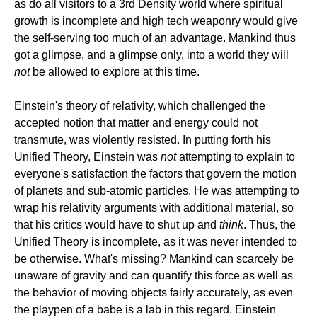
as do all visitors to a 3rd Density world where spiritual
growth is incomplete and high tech weaponry would give
the self-serving too much of an advantage. Mankind thus
got a glimpse, and a glimpse only, into a world they will
not
be allowed to explore at this time.
Einstein's theory of relativity, which challenged the
accepted notion that matter and energy could not
transmute, was violently resisted. In putting forth his
Unified Theory, Einstein was
not
attempting to explain to
everyone's satisfaction the factors that govern the motion
of planets and sub-atomic particles. He was attempting to
wrap his relativity arguments with additional material, so
that his critics would have to shut up and
think
. Thus, the
Unified Theory is incomplete, as it was never intended to
be otherwise. What's missing? Mankind can scarcely be
unaware of gravity and can quantify this force as well as
the behavior of moving objects fairly accurately, as even
the playpen of a babe is a lab in this regard. Einstein