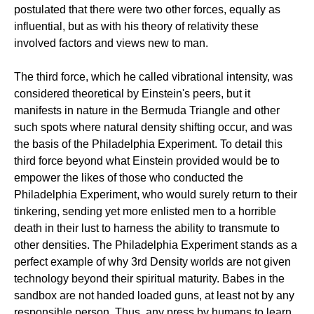
postulated that there were two other forces, equally as
influential, but as with his theory of relativity these
involved factors and views new to man.
The third force, which he called vibrational intensity, was
considered theoretical by Einstein's peers, but it
manifests in nature in the Bermuda Triangle and other
such spots where natural density shifting occur, and was
the basis of the Philadelphia Experiment. To detail this
third force beyond what Einstein provided would be to
empower the likes of those who conducted the
Philadelphia Experiment, who would surely return to their
tinkering, sending yet more enlisted men to a horrible
death in their lust to harness the ability to transmute to
other densities. The Philadelphia Experiment stands as a
perfect example of why 3rd Density worlds are not given
technology beyond their spiritual maturity. Babes in the
sandbox are not handed loaded guns, at least not by any
responsible person. Thus, any press by humans to learn