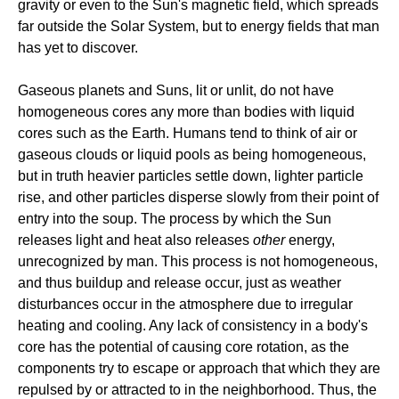
gravity or even to the Sun's magnetic field, which spreads
far outside the Solar System, but to energy fields that man
has yet to discover.
Gaseous planets and Suns, lit or unlit, do not have
homogeneous cores any more than bodies with liquid
cores such as the Earth. Humans tend to think of air or
gaseous clouds or liquid pools as being homogeneous,
but in truth heavier particles settle down, lighter particle
rise, and other particles disperse slowly from their point of
entry into the soup. The process by which the Sun
releases light and heat also releases
other
energy,
unrecognized by man. This process is not homogeneous,
and thus buildup and release occur, just as weather
disturbances occur in the atmosphere due to irregular
heating and cooling. Any lack of consistency in a body's
core has the potential of causing core rotation, as the
components try to escape or approach that which they are
repulsed by or attracted to in the neighborhood. Thus, the