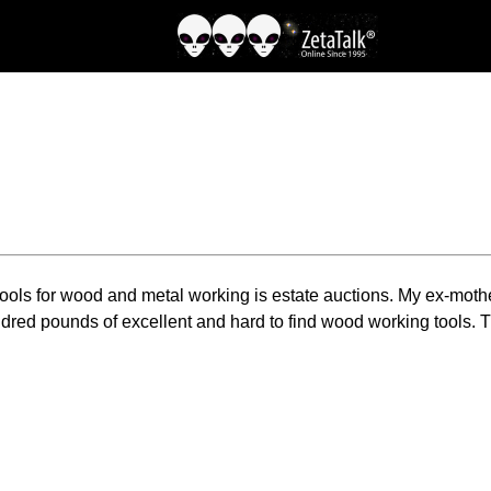
 tools for wood and metal working is estate auctions. My ex-moth
dred pounds of excellent and hard to find wood working tools. T