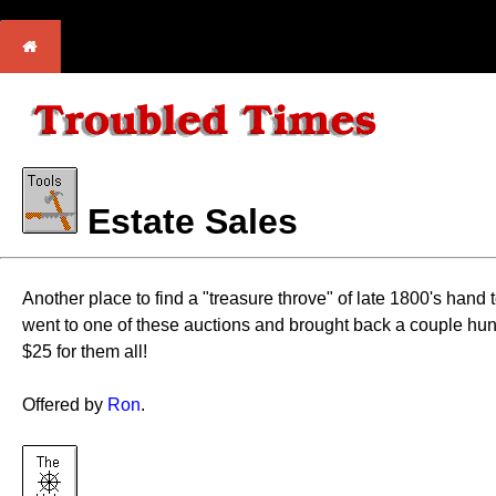
Estate Sales
Another place to find a "treasure throve" of late 1800's hand
went to one of these auctions and brought back a couple hun
$25 for them all!
Offered by
Ron
.