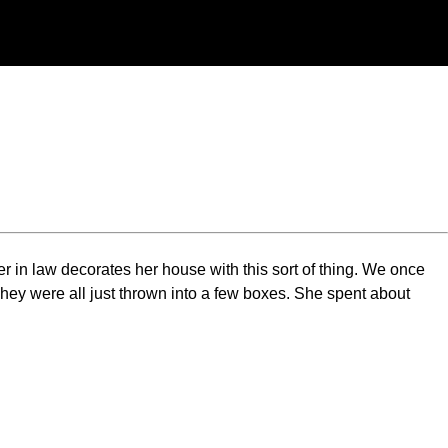
er in law decorates her house with this sort of thing. We once
hey were all just thrown into a few boxes. She spent about