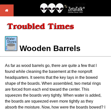
Wooden Barrels
As far as wood barrels go, there are quite a few that I
found while cleaning the basement at the nonproft
headquarters. It seems that the key lays in the bowed
shape of the boards. When assembled, two metal rings
are forced from each end toward the center. This
squeezes the boards very tightly. When water is added,
the boards are squeezed even more tightly as they
absorb the moisture. Now, how were the boards bowed? I