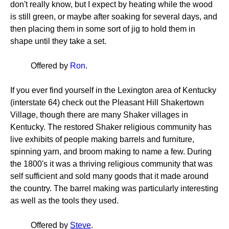
don't really know, but I expect by heating while the wood
is still green, or maybe after soaking for several days, and
then placing them in some sort of jig to hold them in
shape until they take a set.
Offered by
Ron
.
If you ever find yourself in the Lexington area of Kentucky
(interstate 64) check out the Pleasant Hill Shakertown
Village, though there are many Shaker villages in
Kentucky. The restored Shaker religious community has
live exhibits of people making barrels and furniture,
spinning yarn, and broom making to name a few. During
the 1800's it was a thriving religious community that was
self sufficient and sold many goods that it made around
the country. The barrel making was particularly interesting
as well as the tools they used.
Offered by
Steve
.