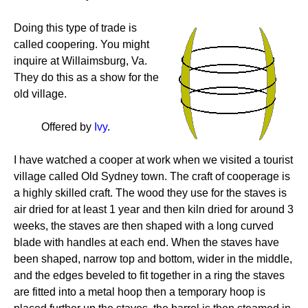
Doing this type of trade is
called coopering. You might
inquire at Willaimsburg, Va.
They do this as a show for the
old village.
Offered by
Ivy
.
I have watched a cooper at work when we visited a tourist
village called Old Sydney town. The craft of cooperage is
a highly skilled craft. The wood they use for the staves is
air dried for at least 1 year and then kiln dried for around 3
weeks, the staves are then shaped with a long curved
blade with handles at each end. When the staves have
been shaped, narrow top and bottom, wider in the middle,
and the edges beveled to fit together in a ring the staves
are fitted into a metal hoop then a temporary hoop is