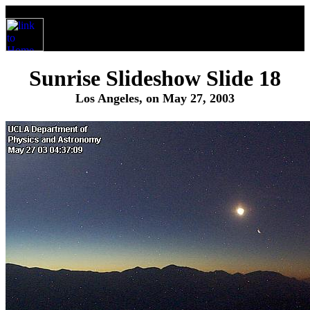
Sunrise Slideshow Slide 18
Los Angeles, on May 27, 2003