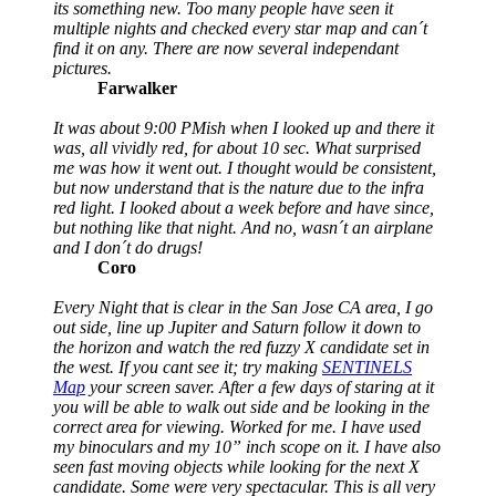
its something new. Too many people have seen it
multiple nights and checked every star map and can´t
find it on any. There are now several independant
pictures.
Farwalker
It was about 9:00 PMish when I looked up and there it
was, all vividly red, for about 10 sec. What surprised
me was how it went out. I thought would be consistent,
but now understand that is the nature due to the infra
red light. I looked about a week before and have since,
but nothing like that night. And no, wasn´t an airplane
and I don´t do drugs!
Coro
Every Night that is clear in the San Jose CA area, I go
out side, line up Jupiter and Saturn follow it down to
the horizon and watch the red fuzzy X candidate set in
the west. If you cant see it; try making
SENTINELS
Map
your screen saver. After a few days of staring at it
you will be able to walk out side and be looking in the
correct area for viewing. Worked for me. I have used
my binoculars and my 10” inch scope on it. I have also
seen fast moving objects while looking for the next X
candidate. Some were very spectacular. This is all very