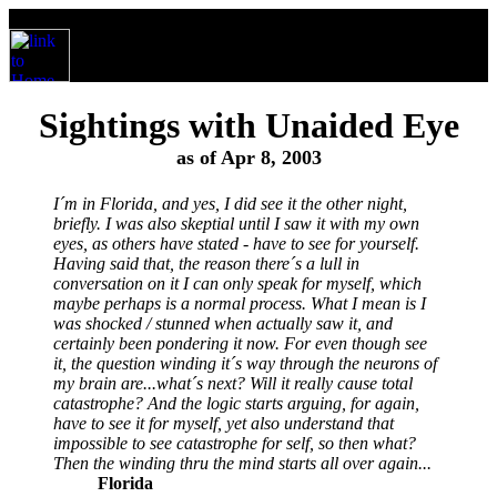
Sightings with Unaided Eye
as of Apr 8, 2003
I´m in Florida, and yes, I did see it the other night,
briefly. I was also skeptial until I saw it with my own
eyes, as others have stated - have to see for yourself.
Having said that, the reason there´s a lull in
conversation on it I can only speak for myself, which
maybe perhaps is a normal process. What I mean is I
was shocked / stunned when actually saw it, and
certainly been pondering it now. For even though see
it, the question winding it´s way through the neurons of
my brain are...what´s next? Will it really cause total
catastrophe? And the logic starts arguing, for again,
have to see it for myself, yet also understand that
impossible to see catastrophe for self, so then what?
Then the winding thru the mind starts all over again...
Florida