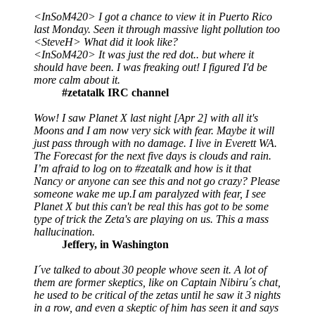
<InSoM420> I got a chance to view it in Puerto Rico
last Monday. Seen it through massive light pollution too
<SteveH> What did it look like?
<InSoM420> It was just the red dot.. but where it
should have been. I was freaking out! I figured I'd be
more calm about it.
#zetatalk IRC channel
Wow! I saw Planet X last night [Apr 2] with all it's
Moons and I am now very sick with fear. Maybe it will
just pass through with no damage. I live in Everett WA.
The Forecast for the next five days is clouds and rain.
I’m afraid to log on to #zeatalk and how is it that
Nancy or anyone can see this and not go crazy? Please
someone wake me up.I am paralyzed with fear, I see
Planet X but this can't be real this has got to be some
type of trick the Zeta's are playing on us. This a mass
hallucination.
Jeffery, in Washington
I´ve talked to about 30 people whove seen it. A lot of
them are former skeptics, like on Captain Nibiru´s chat,
he used to be critical of the zetas until he saw it 3 nights
in a row, and even a skeptic of him has seen it and says