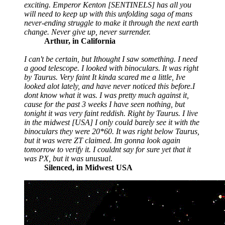
exciting. Emperor Kenton [SENTINELS] has all you
will need to keep up with this unfolding saga of mans
never-ending struggle to make it through the next earth
change. Never give up, never surrender.
Arthur, in California
I can't be certain, but Ithought I saw something. I need
a good telescope. I looked with binoculars. It was right
by Taurus. Very faint It kinda scared me a little, Ive
looked alot lately, and have never noticed this before.I
dont know what it was. I was pretty much against it,
cause for the past 3 weeks I have seen nothing, but
tonight it was very faint reddish. Right by Taurus. I live
in the midwest [USA] I only could barely see it with the
binoculars they were 20*60. It was right below Taurus,
but it was were ZT claimed. Im gonna look again
tomorrow to verify it. I couldnt say for sure yet that it
was PX, but it was unusual.
Silenced, in Midwest USA