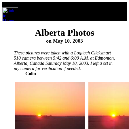
Alberta Photos
on May 10, 2003
These pictures were taken with a Logitech Clicksmart
510 camera between 5:42 and 6:00 A.M. at Edmonton,
Alberta, Canada Saturday May 10, 2003. I left a set in
my camera for verification if needed.
Colin