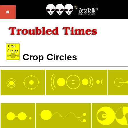
Crop Circles