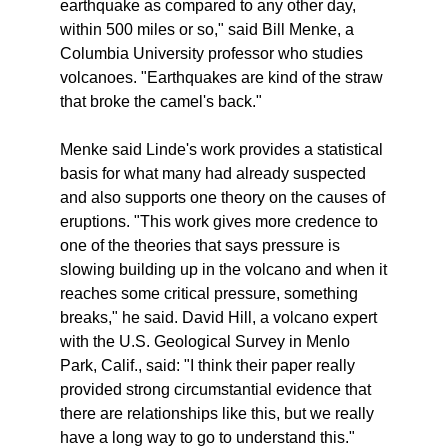
earthquake as compared to any other day,
within 500 miles or so," said Bill Menke, a
Columbia University professor who studies
volcanoes. "Earthquakes are kind of the straw
that broke the camel's back."
Menke said Linde's work provides a statistical
basis for what many had already suspected
and also supports one theory on the causes of
eruptions. "This work gives more credence to
one of the theories that says pressure is
slowing building up in the volcano and when it
reaches some critical pressure, something
breaks," he said. David Hill, a volcano expert
with the U.S. Geological Survey in Menlo
Park, Calif., said: "I think their paper really
provided strong circumstantial evidence that
there are relationships like this, but we really
have a long way to go to understand this."