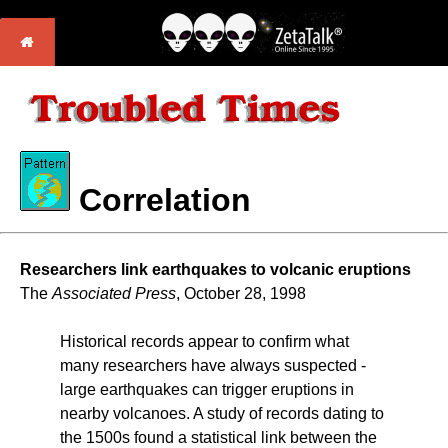
Correlation
Researchers link earthquakes to volcanic eruptions
The
Associated Press
, October 28, 1998
Historical records appear to confirm what
many researchers have always suspected -
large earthquakes can trigger eruptions in
nearby volcanoes. A study of records dating to
the 1500s found a statistical link between the