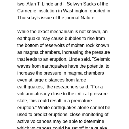
two, Alan T. Linde and I. Selwyn Sacks of the
Carnegie Institution in Washington reported in
Thursday's issue of the journal Nature.
While the exact mechanism is not known, an
earthquake may cause bubbles to rise from
the bottom of reservoirs of molten rock known
as magma chambers, increasing the pressure
that leads to an eruption, Linde said. "Seismic
waves from earthquakes have the potential to
increase the pressure in magma chambers
even at large distances from large
earthquakes," the researchers said. "For a
volcano already close to the critical pressure
state, this could result in a premature
eruption." While earthquakes alone cannot be
used to predict eruptions, close monitoring of
active volcanoes may be able to determine
which volcanoes could be set off by a quake,