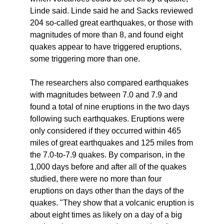
Linde said. Linde said he and Sacks reviewed
204 so-called great earthquakes, or those with
magnitudes of more than 8, and found eight
quakes appear to have triggered eruptions,
some triggering more than one.
The researchers also compared earthquakes
with magnitudes between 7.0 and 7.9 and
found a total of nine eruptions in the two days
following such earthquakes. Eruptions were
only considered if they occurred within 465
miles of great earthquakes and 125 miles from
the 7.0-to-7.9 quakes. By comparison, in the
1,000 days before and after all of the quakes
studied, there were no more than four
eruptions on days other than the days of the
quakes. "They show that a volcanic eruption is
about eight times as likely on a day of a big