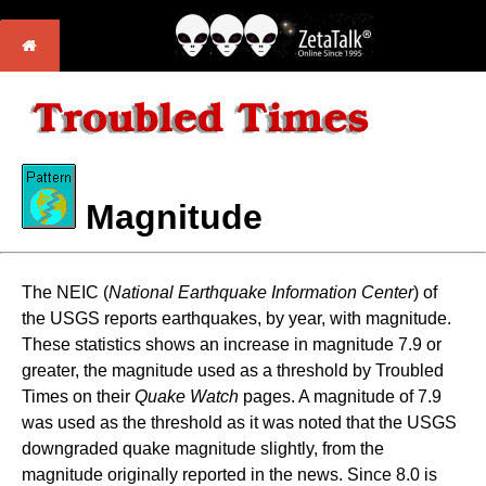
Magnitude
The NEIC (
National Earthquake Information Center
) of
the USGS reports earthquakes, by year, with magnitude.
These statistics shows an increase in magnitude 7.9 or
greater, the magnitude used as a threshold by Troubled
Times on their
Quake Watch
pages. A magnitude of 7.9
was used as the threshold as it was noted that the USGS
downgraded quake magnitude slightly, from the
magnitude originally reported in the news. Since 8.0 is