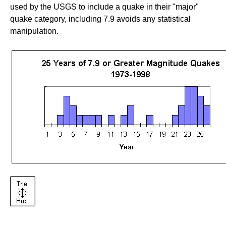
used by the USGS to include a quake in their "major"
quake category, including 7.9 avoids any statistical
manipulation.