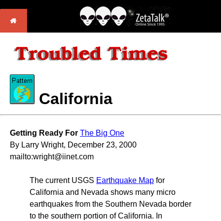
California
Getting Ready For
The Big One
By Larry Wright, December 23, 2000
mailto:wright@iinet.com
The current USGS
Earthquake Map
for
California and Nevada shows many micro
earthquakes from the Southern Nevada border
to the southern portion of California. In