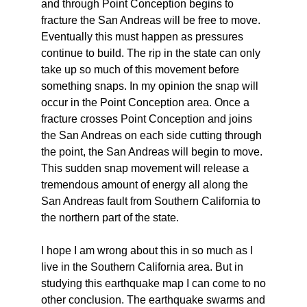
and through Point Conception begins to
fracture the San Andreas will be free to move.
Eventually this must happen as pressures
continue to build. The rip in the state can only
take up so much of this movement before
something snaps. In my opinion the snap will
occur in the Point Conception area. Once a
fracture crosses Point Conception and joins
the San Andreas on each side cutting through
the point, the San Andreas will begin to move.
This sudden snap movement will release a
tremendous amount of energy all along the
San Andreas fault from Southern California to
the northern part of the state.
I hope I am wrong about this in so much as I
live in the Southern California area. But in
studying this earthquake map I can come to no
other conclusion. The earthquake swarms and