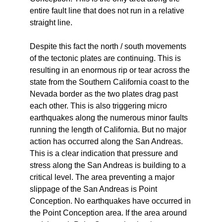
entire fault line that does not run in a relative
straight line.
Despite this fact the north / south movements
of the tectonic plates are continuing. This is
resulting in an enormous rip or tear across the
state from the Southern California coast to the
Nevada border as the two plates drag past
each other. This is also triggering micro
earthquakes along the numerous minor faults
running the length of California. But no major
action has occurred along the San Andreas.
This is a clear indication that pressure and
stress along the San Andreas is building to a
critical level. The area preventing a major
slippage of the San Andreas is Point
Conception. No earthquakes have occurred in
the Point Conception area. If the area around