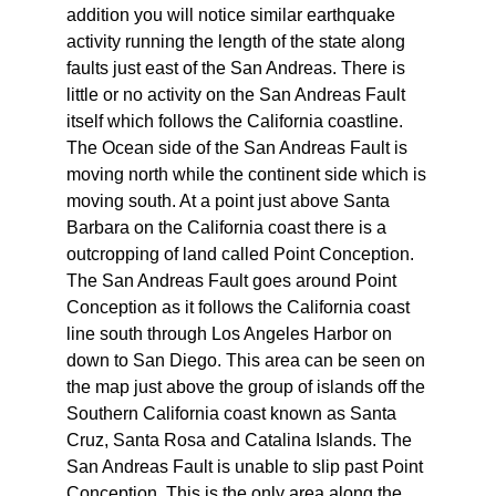
addition you will notice similar earthquake
activity running the length of the state along
faults just east of the San Andreas. There is
little or no activity on the San Andreas Fault
itself which follows the California coastline.
The Ocean side of the San Andreas Fault is
moving north while the continent side which is
moving south. At a point just above Santa
Barbara on the California coast there is a
outcropping of land called Point Conception.
The San Andreas Fault goes around Point
Conception as it follows the California coast
line south through Los Angeles Harbor on
down to San Diego. This area can be seen on
the map just above the group of islands off the
Southern California coast known as Santa
Cruz, Santa Rosa and Catalina Islands. The
San Andreas Fault is unable to slip past Point
Conception. This is the only area along the