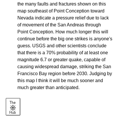
the many faults and fractures shown on this
map southeast of Point Conception toward
Nevada indicate a pressure relief due to lack
of movement of the San Andreas through
Point Conception. How much longer this will
continue before the big one strikes is anyone's
guess. USGS and other scientists conclude
that there is a 70% probability of at least one
magnitude 6.7 or greater quake, capable of
causing widespread damage, striking the San
Francisco Bay region before 2030. Judging by
this map I think it will be much sooner and
much greater than anticipated.