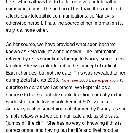
hers, which allows her to better receive our telepathic
communications. The portion of her brain thus modified
affects
only
telepathic communications, so Nancy is
otherwise herself. Thus, the
source
of her information is,
truly, us, none other.
As her source, we have provided what soon became
known as ZetaTalk, of world renown. The information
relayed by us is sometimes foreign to Nancy, sometimes
familiar. She was introduced to the concept of radical
Earth changes, but not the date. This was revealed to her
during ZetaTalk, as 2003,
a
[Note: see
2003 Date
explanation]
surprise to
her
as well as others. We kept this as a
surprise to her so that she could function normally in the
world she had to live in until her mid-50's. ZetaTalk
Accuracy is also something not planned by Nancy, as she
simply relays what we communicate and, as she says,
"jumps off the cliff". She has no way of knowing if this is
correct or not, and having put her life and livelihood at