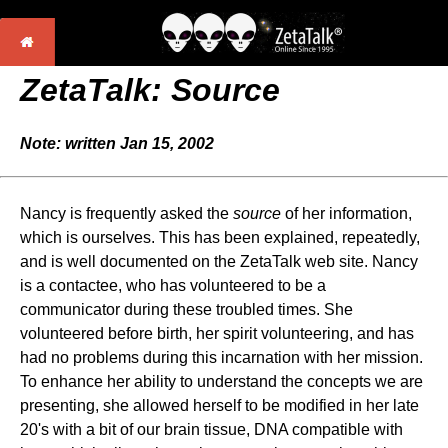
ZetaTalk: Source
Note: written Jan 15, 2002
Nancy is frequently asked the
source
of her information,
which is ourselves. This has been explained, repeatedly,
and is well documented on the ZetaTalk web site. Nancy
is a contactee, who has volunteered to be a
communicator during these troubled times. She
volunteered before birth, her spirit volunteering, and has
had no problems during this incarnation with her mission.
To enhance her ability to understand the concepts we are
presenting, she allowed herself to be modified in her late
20's with a bit of our brain tissue, DNA compatible with