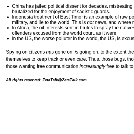
China has jailed political dissent for decades, mistreatin
brutalized for the enjoyment of sadistic guards.
Indonesia treatment of East Timor is an example of raw pow
military, and lie to the world! This is
not
news, and where me
In Africa, the oil interests sent in brutes to spray the native
offenders excused from the world court, as it were.
In the US, the worse polluter in the world, the US, is excu
Spying on citizens
has
gone on,
is
going on, to the extent the
themselves to keep track or even care. Thus, those bugs, th
those wanting free communication
increasingly
free to talk t
All rights reserved: ZetaTalk@ZetaTalk.com