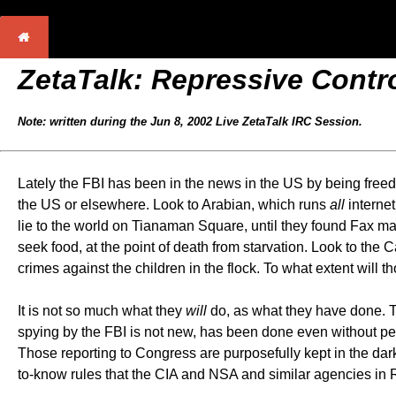
ZetaTalk: Repressive Contr
Note: written during the Jun 8, 2002 Live ZetaTalk IRC Session.
Lately the FBI has been in the news in the US by being freed
the US or elsewhere. Look to Arabian, which runs
all
internet
lie to the world on Tianaman Square, until they found Fax ma
seek food, at the point of death from starvation. Look to the 
crimes against the children in the flock. To what extent will th
It is not so much what they
will
do, as what they have done. Th
spying by the FBI is not new, has been done even without per
Those reporting to Congress are purposefully kept in the dar
to-know rules that the CIA and NSA and similar agencies in Ru