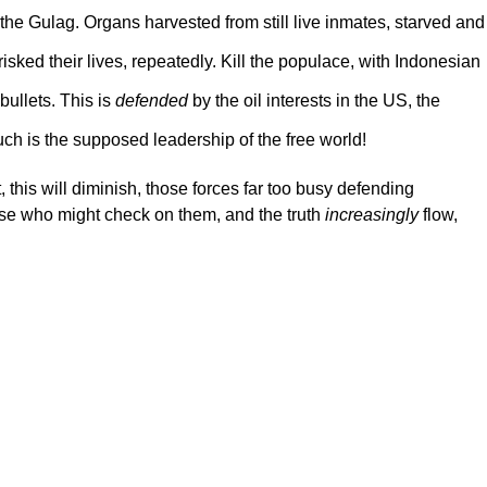
 the Gulag. Organs harvested from still live inmates, starved and
ked their lives, repeatedly. Kill the populace, with Indonesian
 bullets. This is
defended
by the oil interests in the US, the
Such is the supposed leadership of the free world!
t, this will diminish, those forces far too busy defending
ose who might check on them, and the truth
increasingly
flow,