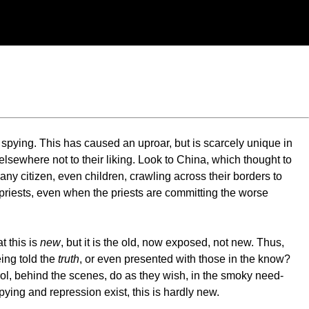
 spying. This has caused an uproar, but is scarcely unique in
elsewhere not to their liking. Look to China, which thought to
y citizen, even children, crawling across their borders to
r priests, even when the priests are committing the worse
t this is
new
, but it is the old, now exposed, not new. Thus,
ing told the
truth
, or even presented with those in the know?
rol, behind the scenes, do as they wish, in the smoky need-
ying and repression exist, this is hardly new.