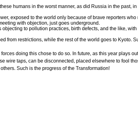
g these humans in the worst manner, as did Russia in the past, in
er, exposed to the world only because of brave reporters who ris
eting with objection, just goes underground.
s objecting to pollution practices, birth defects, and the like, with
sed from restrictions, while the rest of the world goes to Kyoto. 
 forces doing this chose to do so. In future, as this year plays ou
ose wire taps, can be disconnected, placed elsewhere to fool th
o others. Such is the progress of the Transformation!