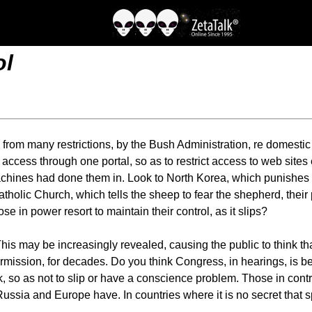
ol
 from many restrictions, by the Bush Administration, re domestic
 access through one portal, so as to restrict access to web sites 
chines had done them in. Look to North Korea, which punishes an
Catholic Church, which tells the sheep to fear the shepherd, thei
ose in power resort to maintain their control, as it slips?
is may be increasingly revealed, causing the public to think tha
mission, for decades. Do you think Congress, in hearings, is be
k, so as not to slip or have a conscience problem. Those in cont
ssia and Europe have. In countries where it is no secret that sp