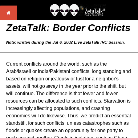
ZetaTalk: Border Conflicts
Note: written during the Jul 6, 2002 Live ZetaTalk IRC Session.
Current conflicts around the world, such as the
Arab/Israeli or India/Pakistani conflicts, long standing and
based on religion or jealousy or lust for a neighbor's
assets, will not go
away
in the year prior to the shift, but
will continue. The difference is that fewer and fewer
resources can be allocated to such conflicts. Starvation is
increasingly affecting populations, and crashing
economies will do likewise. Thus, we predict an essential
standstill, for such conflicts, unless catastrophes such as
floods or quakes create an opportunity for one party to
push against another. Giants in isolation, such as China,