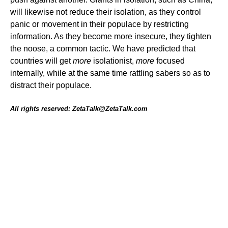
will likewise not reduce their isolation, as they control
panic or movement in their populace by restricting
information. As they become more insecure, they tighten
the noose, a common tactic. We have predicted that
countries will get
more
isolationist,
more
focused
internally, while at the same time rattling sabers so as to
distract their populace.
All rights reserved: ZetaTalk@ZetaTalk.com