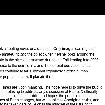
et, a fleeting nova, or a delusion. Only images can register
he amateur to
find
the object when he/she looks around the
e in the skies to amateurs during the Fall leading into 2003,
ease to the point of making the general populace frantic,
es continue to fault, without explanation of the human
he populace that will placate them.
 End Times are upon mankind. The hope here is to drive the public
 in refusing to address any discussion of Planet X officially,
s the panic of the public, and hopes the public rushes to the
uses of Earth changes, but will publicize Aborigine myths, and
o be taken care of. Such is the mindset of the ultra right.