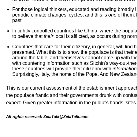
For those logical thinkers, educated and reading broadly in
periodic climate changes, cycles, and this is
one
of them. 
past.
In tightly controlled countries like China, where the popu
to believe that
their
local is afflicted, as occurs during nor
Countries that care for their citizenry, in general, will 
presented. What this is to show the populace is that their
around the table, and themselves cannot come up with the
with countering information such as Sitchin's way-out-the
these countries will provide their citizenry with
information
Surprisingly, Italy, the home of the Pope. And New Zealand
This is our current assessment of the establishment approac
the populace frantic and their governments drunk with confu
expect. Given greater information in the public's hands, sit
All rights reserved: ZetaTalk@ZetaTalk.com