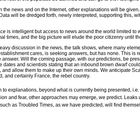
 the news and on the Internet, other explanations will be given. 
Data will be dredged forth, newly interpreted, supporting this, wi
lace is intelligent but access to news around the world limited t
mal times, and the big picture will elude the poor citizenry until 
find heavy discussion in the news, the talk shows, where many ele
 establishment cares, is seeking answers, but
has
none. This is r
 answer. Will the coming passage, with our predictions, be pres
re dates and scientists stating that an inbound brown dwarf coul
, and allow them to make up their own minds. We anticipate Sca
, and certainly France, the rebel country.
h to explanations, beyond what is currently being presented, i
sion and fear, other approaches may emerge, we predict. Leaks w
es such as Troubled Times, as we have predicted, will find thems