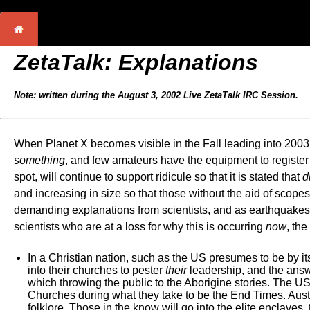
ZetaTalk: Explanations
Note: written during the August 3, 2002 Live ZetaTalk IRC Session.
When Planet X becomes visible in the Fall leading into 2003, t
something
, and few amateurs have the equipment to register 
spot, will continue to support ridicule so that it is stated that
d
and increasing in size so that those without the aid of scope
demanding explanations from scientists, and as earthquakes in
scientists who are at a loss for why this is occurring
now
, the
In a Christian nation, such as the US presumes to be by its 
into their churches to pester
their
leadership, and the answer
which throwing the public to the Aborigine stories. The US 
Churches during what they take to be the End Times. Austral
folklore. Those in the know will go into the elite enclaves,