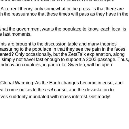
A current theory, only somewhat in the press, is that there are
th the reassurance that these times will pass as they have in the
o what the government wants the populace to know, each local is
the last moments.
ments are brought to the discussion table and many theories
eassuring to the populace in that they see the pain in the faces
ented? Only occasionally, but the ZetaTalk explanation, along
d simply not travel fast enough to support a 2003 passage. Thus,
ndinavian countries, in particular Sweden, will be open.
.e. Global Warming. As the Earth changes become intense, and
ill come out as to the
real
cause, and the devastation to
elves suddenly inundated with mass interest. Get ready!