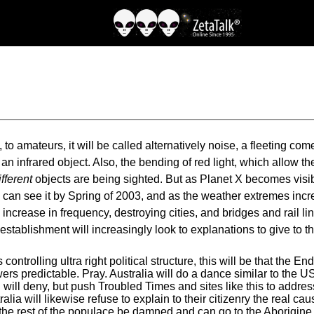
o amateurs, it will be called alternatively noise, a fleeting com
an infrared object. Also, the bending of red light, which allow t
ifferent
objects are being sighted. But as Planet X becomes visibl
s can see it by Spring of 2003, and as the weather extremes incr
crease in frequency, destroying cities, and bridges and rail lin
 establishment will increasingly look to explanations to give to t
controlling ultra right political structure, this will be that the
s predictable. Pray. Australia will do a dance similar to the US,
will deny, but push Troubled Times and sites like this to addres
ia will likewise refuse to explain to their citizenry the real ca
 the rest of the populace be damned and can go to the Aborigine t