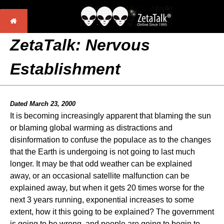
ZetaTalk: Nervous
Establishment
Dated March 23, 2000
It is becoming increasingly apparent that blaming the sun
or blaming global warming as distractions and
disinformation to confuse the populace as to the changes
that the Earth is undergoing is not going to last much
longer. It may be that odd weather can be explained
away, or an occasional satellite malfunction can be
explained away, but when it gets 20 times worse for the
next 3 years running, exponential increases to some
extent, how it this going to be explained? The government
is going to be wrong, and people are going to begin to