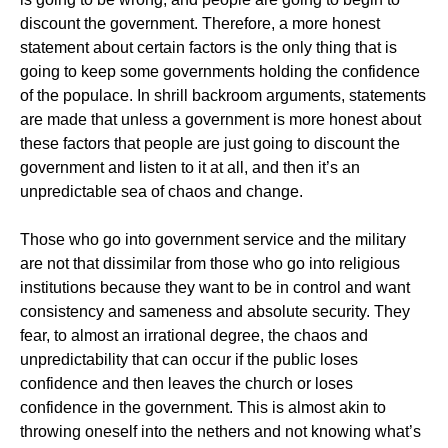
discount the government. Therefore, a more honest
statement about certain factors is the only thing that is
going to keep some governments holding the confidence
of the populace. In shrill backroom arguments, statements
are made that unless a government is more honest about
these factors that people are just going to discount the
government and listen to it at all, and then it’s an
unpredictable sea of chaos and change.
Those who go into government service and the military
are not that dissimilar from those who go into religious
institutions because they want to be in control and want
consistency and sameness and absolute security. They
fear, to almost an irrational degree, the chaos and
unpredictability that can occur if the public loses
confidence and then leaves the church or loses
confidence in the government. This is almost akin to
throwing oneself into the nethers and not knowing what’s