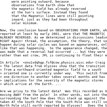
      were pointing outward, because

      observations from Earth show that

      the magnetic field has already reversed

      at the Sun's surface. Instead they found 

      that the Magnetic lines were still pointing

      inward, just as they had been throughout 

      solar minimum.

Now, the conclusion based on OBSERVATIONS FROM EARTH, wh
reported at least by early 2001, were that THE MAGNETIC 
ALREADY REVERSED. As we determined in discussions leadin
RIGHT Again! thread, the assumption, the theory, that so
happen during solar cycles was based on appearances, onl
like that was happening.  So the appearance changed, the
was made that a reversal had occurred ... but they were 
rather than eat crow, JPL is continuing to float their e
In Article  <onu1vdqhgp.fsf@cow.physics.wisc.edu> Craig 
> The latest data from Ulysses show that the transition 

> from a northward oriented magnetic field to a south 

> oriented one is currently under way.  This switch from
> one direction to another takes several months and has 

> implications for the severity of the magnetic storms 

> which arrive at the Earth. ...

Are we privy to the latest data?  Was this recorded as U
moving AWAY from the pole?  In other words, out into the
surrounding the Sun? How does this stack up against the 
taken AT the South Pole that the South Pole was still so
North Pole still north reported by Ulysses?   Does the S