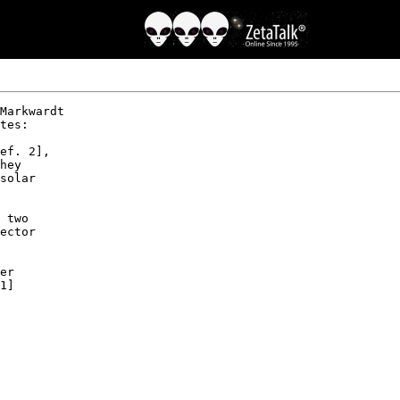
Markwardt 

tes:

ef. 2],

hey 

solar 

 two 

ector 

er 

1]
