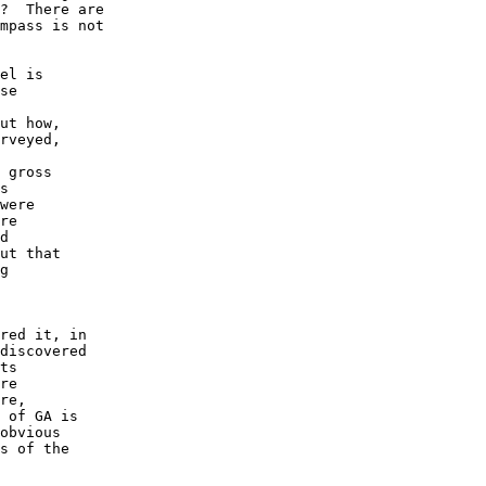
?  There are

mpass is not

el is 

se

ut how,

rveyed, 

 gross 

s

were

re

d 

ut that

g 

red it, in

discovered 

ts 

re 

re, 

 of GA is 

obvious 

s of the 
