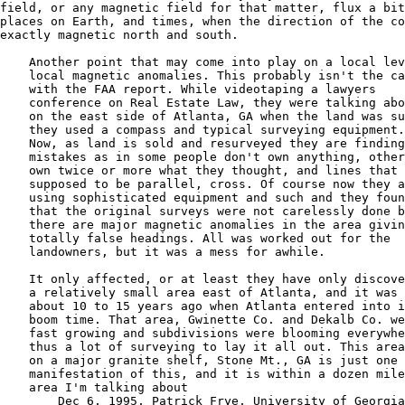
field, or any magnetic field for that matter, flux a bit
places on Earth, and times, when the direction of the co
exactly magnetic north and south.  

    Another point that may come into play on a local lev
    local magnetic anomalies. This probably isn't the ca
    with the FAA report. While videotaping a lawyers 

    conference on Real Estate Law, they were talking abo
    on the east side of Atlanta, GA when the land was su
    they used a compass and typical surveying equipment.

    Now, as land is sold and resurveyed they are finding
    mistakes as in some people don't own anything, other
    own twice or more what they thought, and lines that 
    supposed to be parallel, cross. Of course now they a
    using sophisticated equipment and such and they foun
    that the original surveys were not carelessly done b
    there are major magnetic anomalies in the area givin
    totally false headings. All was worked out for the

    landowners, but it was a mess for awhile. 

    It only affected, or at least they have only discove
    a relatively small area east of Atlanta, and it was 
    about 10 to 15 years ago when Atlanta entered into i
    boom time. That area, Gwinette Co. and Dekalb Co. we
    fast growing and subdivisions were blooming everywhe
    thus a lot of surveying to lay it all out. This area
    on a major granite shelf, Stone Mt., GA is just one 
    manifestation of this, and it is within a dozen mile
    area I'm talking about

        Dec 6, 1995, Patrick Frye, University of Georgia
