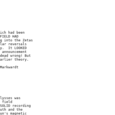
ich had been

FIELD HAD

g into the Zetas

lar reversals

y.  It LOOKED

 announcement

dead wrong! But

arlier theory.  

Markwardt 

 

lysses was

 field

SOLID recording

uth and the

un's magnetic
