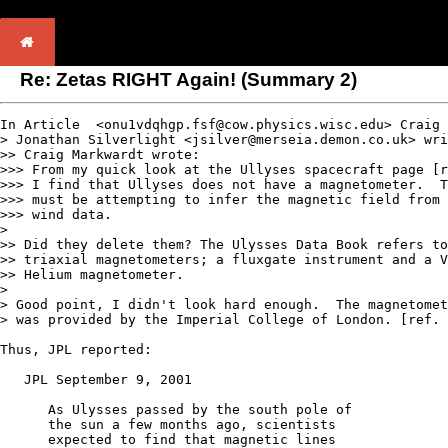
Re: Zetas RIGHT Again! (Summary 2)
In Article  <onu1vdqhgp.fsf@cow.physics.wisc.edu> Craig 
> Jonathan Silverlight <jsilver@merseia.demon.co.uk> wri
>> Craig Markwardt wrote:

>>> From my quick look at the Ullyses spacecraft page [r
>>> I find that Ullyses does not have a magnetometer.  T
>>> must be attempting to infer the magnetic field from 
>>> wind data.

> 

>> Did they delete them? The Ulysses Data Book refers to
>> triaxial magnetometers; a fluxgate instrument and a V
>> Helium magnetometer.

>

> Good point, I didn't look hard enough.  The magnetomet
> was provided by the Imperial College of London. [ref. 
Thus, JPL reported:

   JPL September 9, 2001

      As Ulysses passed by the south pole of 

      the sun a few months ago, scientists

      expected to find that magnetic lines
