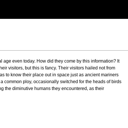
al age even today. How did they come by this information? It
r visitors, but this is fancy. Their visitors hailed not from
as to know their place out in space just as ancient mariners
 a common ploy, occasionally switched for the heads of birds
ying the diminutive humans they encountered, as their