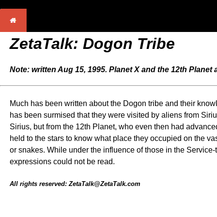
ZetaTalk: Dogon Tribe
Note: written Aug 15, 1995. Planet X and the 12th Planet
Much has been written about the Dogon tribe and their knowle
has been surmised that they were visited by aliens from Sirius, 
Sirius, but from the 12th Planet, who even then had advanced 
held to the stars to know what place they occupied on the v
or snakes. While under the influence of those in the Service-
expressions could not be read.
All rights reserved: ZetaTalk@ZetaTalk.com