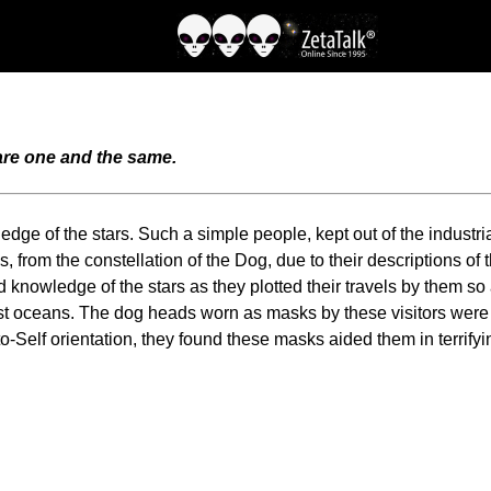
 are one and the same.
dge of the stars. Such a simple people, kept out of the industri
from the constellation of the Dog, due to their descriptions of thei
knowledge of the stars as they plotted their travels by them so 
ast oceans. The dog heads worn as masks by these visitors were
to-Self orientation, they found these masks aided them in terrif