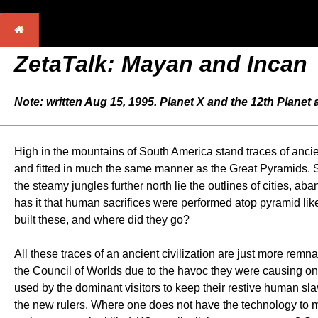
ZetaTalk: Mayan and Incan
Note: written Aug 15, 1995. Planet X and the 12th Planet
High in the mountains of South America stand traces of ancient 
and fitted in much the same manner as the Great Pyramids. S
the steamy jungles further north lie the outlines of cities, 
has it that human sacrifices were performed atop pyramid like
built these, and where did they go?
All these traces of an ancient civilization are just more remn
the Council of Worlds due to the havoc they were causing o
used by the dominant visitors to keep their restive human slave
the new rulers. Where one does not have the technology to mak