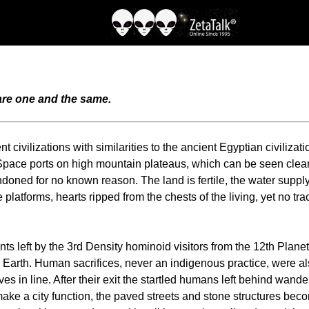
 are one and the same.
civilizations with similarities to the ancient Egyptian civilizati
pace ports on high mountain plateaus, which can be seen clearl
abandoned for no known reason. The land is fertile, the water sup
 platforms, hearts ripped from the chests of the living, yet no t
ants left by the 3rd Density hominoid visitors from the 12th Plan
n Earth. Human sacrifices, never an indigenous practice, were 
s in line. After their exit the startled humans left behind wander
e a city function, the paved streets and stone structures become