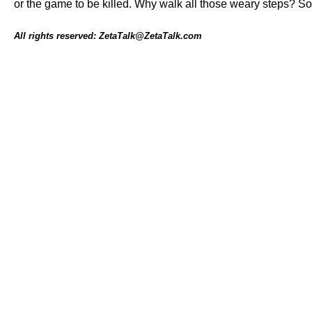
or the game to be killed. Why walk all those weary steps? Soo
All rights reserved: ZetaTalk@ZetaTalk.com