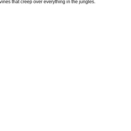
ines that creep over everything in the jungles.