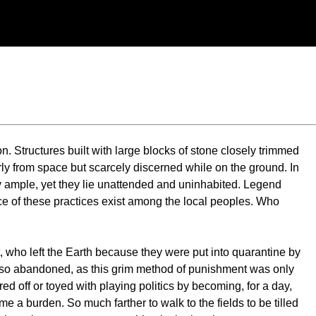
on. Structures built with large blocks of stone closely trimmed
y from space but scarcely discerned while on the ground. In
ply ample, yet they lie unattended and uninhabited. Legend
race of these practices exist among the local peoples. Who
et, who left the Earth because they were put into quarantine by
also abandoned, as this grim method of punishment was only
ed off or toyed with playing politics by becoming, for a day,
 a burden. So much farther to walk to the fields to be tilled