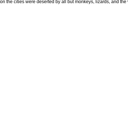
n the cities were deserted by all but monkeys, lizards, and the v