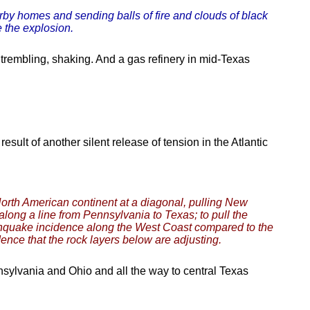
rby homes and sending balls of fire and clouds of black
 the explosion.
trembling, shaking. And a gas refinery in mid-Texas
sult of another silent release of tension in the Atlantic
North American continent at a diagonal, pulling New
along a line from Pennsylvania to Texas; to pull the
rthquake incidence along the West Coast compared to the
dence that the rock layers below are adjusting.
sylvania and Ohio and all the way to central Texas