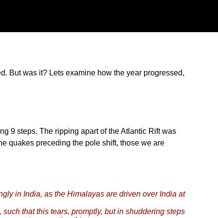
ted. But was it? Lets examine how the year progressed,
g 9 steps. The ripping apart of the Atlantic Rift was
the quakes preceding the pole shift, those we are
gly in India, as the Himalayas are driven over India at
, such that this tears, promptly, but in shuddering steps