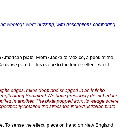
 and weblogs were buzzing, with descriptions comparing
h American plate. From Alaska to Mexico, a peek at the
oast is spared. This is due to the torque effect, which
ong its edges, miles deep and snagged in an infinite
e length along Sumatra? We have previously described the
pulled in another. The plate popped from its wedge where
ifically detailed the stress the Indio/Australian plate
 line. To sense the effect, place on hand on New England