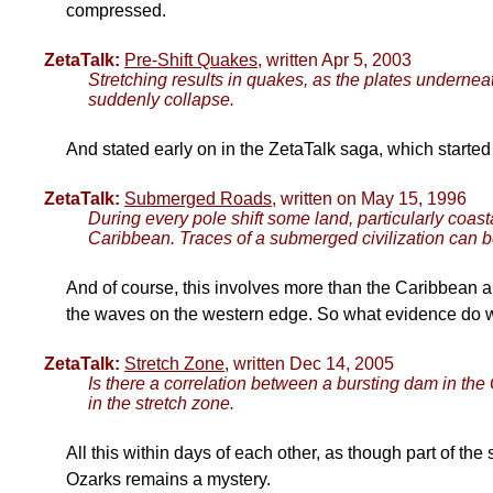
compressed.
ZetaTalk:
Pre-Shift Quakes
, written Apr 5, 2003
Stretching results in quakes, as the plates underneath
suddenly collapse.
And stated early on in the ZetaTalk saga, which started 
ZetaTalk:
Submerged Roads
, written on May 15, 1996
During every pole shift some land, particularly coas
Caribbean. Traces of a submerged civilization can b
And of course, this involves more than the Caribbean a
the waves on the western edge. So what evidence do w
ZetaTalk:
Stretch Zone
, written Dec 14, 2005
Is there a correlation between a bursting dam in th
in the stretch zone.
All this within days of each other, as though part of the 
Ozarks remains a mystery.