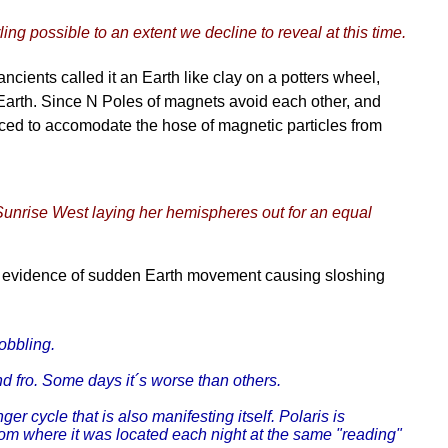
ling possible to an extent we decline to reveal at this time.
ncients called it an Earth like clay on a potters wheel,
Earth. Since N Poles of magnets avoid each other, and
forced to accomodate the hose of magnetic particles from
 Sunrise West laying her hemispheres out for an equal
r evidence of sudden Earth movement causing sloshing
obbling.
nd fro. Some days it´s worse than others.
r cycle that is also manifesting itself. Polaris is
rom where it was located each night at the same "reading"