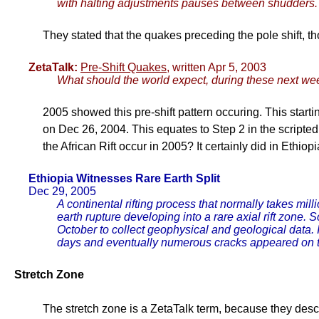
with halting adjustments pauses between shudders. 
They stated that the quakes preceding the pole shift, t
ZetaTalk:
Pre-Shift Quakes
, written Apr 5, 2003
What should the world expect, during these next 
2005 showed this pre-shift pattern occuring. This star
on Dec 26, 2004. This equates to Step 2 in the scripted 
the African Rift occur in 2005? It certainly did in Ethiopi
Ethiopia Witnesses Rare Earth Split
Dec 29, 2005
A continental rifting process that normally takes mil
earth rupture developing into a rare axial rift zone
October to collect geophysical and geological data. I
days and eventually numerous cracks appeared on 
Stretch Zone
The stretch zone is a ZetaTalk term, because they descri