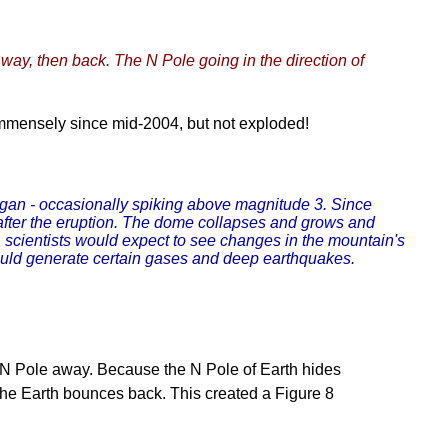
s way, then back. The N Pole going in the direction of
immensely since mid-2004, but not exploded!
began - occasionally spiking above magnitude 3. Since
 after the eruption. The dome collapses and grows and
n, scientists would expect to see changes in the mountain's
ould generate certain gases and deep earthquakes.
 N Pole away. Because the N Pole of Earth hides
, the Earth bounces back. This created a Figure 8