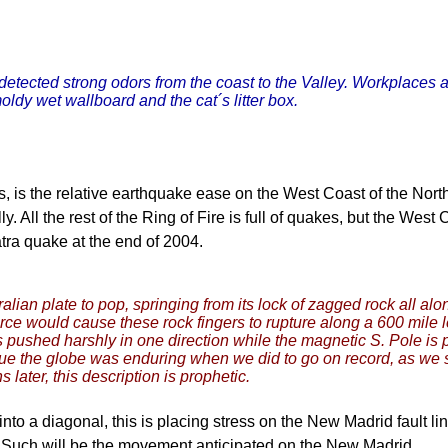
detected strong odors from the coast to the Valley. Workplaces
oldy wet wallboard and the cat´s litter box.
, is the relative earthquake ease on the West Coast of the Nort
All the rest of the Ring of Fire is full of quakes, but the West C
tra quake at the end of 2004.
lian plate to pop, springing from its lock of zagged rock all al
force would cause these rock fingers to rupture along a 600 mil
 pushed harshly in one direction while the magnetic S. Pole is 
e the globe was enduring when we did to go on record, as we spec
later, this description is prophetic.
 into a diagonal, this is placing stress on the New Madrid fault
. Such will be the movement anticipated on the New Madrid.