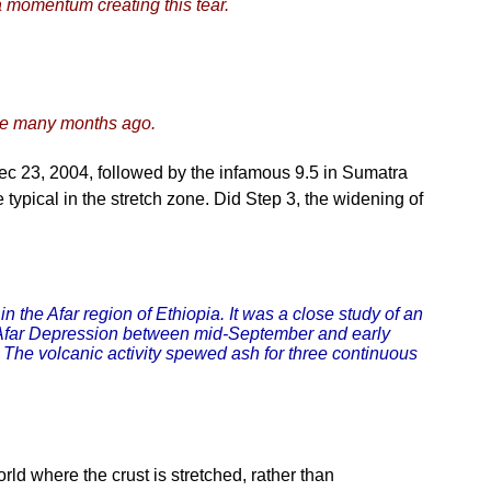
 momentum creating this tear.
ve many months ago.
Dec 23, 2004, followed by the infamous 9.5 in Sumatra
 typical in the stretch zone. Did Step 3, the widening of
n the Afar region of Ethiopia. It was a close study of an
the Afar Depression between mid-September and early
4. The volcanic activity spewed ash for three continuous
rld where the crust is stretched, rather than