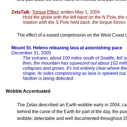
ZetaTalk:
Torque Effect
, written May 1, 2004
Hold the globe with the left hand on the N Pole, the r
rotation with the S Pole held back, the torque forc
The effect of a eased compression on the West Coast c
Mount St. Helens releasing lava at astonishing pace
December 31, 2005
The volcano, about 100 miles south of Seattle, fell
then, the mountain has squeezed out about 102 milli
collapses and grows. It's not entirely clear where th
shape, its sides compressing as lava is spewed out
Neither is being detected.
Wobble Accentuated
The Zetas described an Earth wobble early in 2004, ca
behind the curve of the Earth for part of the day, the p
wobble, detectable and well documented throughout 2