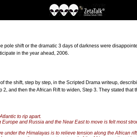
e pole shift or the dramatic 3 days of darkness were disappoin
ticipate in the year ahead, 2006.
the shift, step by step, in the Scripted Drama writeup, describin
 2, and then the African Rift to widen, Step 3. They stated that 
tlantic to rip apart.
 Europe and Russia and the Near East to move is felt most stron
ve under the Himalayas is to relieve tension along the African rift