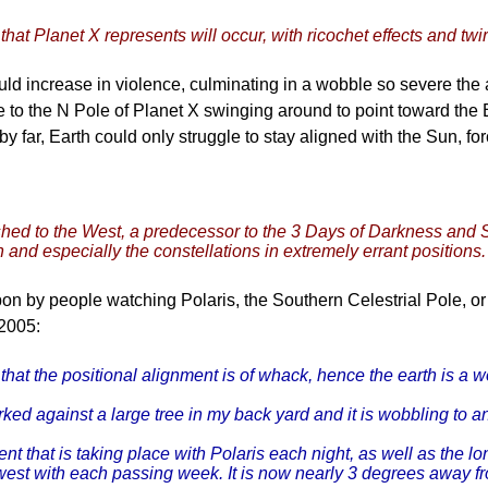
that Planet X represents will occur, with ricochet effects and twir
uld increase in violence, culminating in a wobble so severe the a
 to the N Pole of Planet X swinging around to point toward the 
h by far, Earth could only struggle to stay aligned with the Sun, 
pushed to the West, a predecessor to the 3 Days of Darkness and
and especially the constellations in extremely errant positions.
 by people watching Polaris, the Southern Celestrial Pole, o
2005:
that the positional alignment is of whack, hence the earth is a w
ked against a large tree in my back yard and it is wobbling to a
that is taking place with Polaris each night, as well as the longe
thwest with each passing week. It is now nearly 3 degrees away f