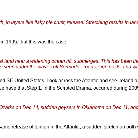
, in layers like flaky pie crust, release. Stretching results in la
in 1995, that this was the case.
tal land near a widening ocean rift, submerges. This has been t
e seen under the waves off Bermuda - roads, sign posts, and wa
nd SE United States. Look across the Atlantic and see Ireland 
e have that Step 1, in the Scripted Drama, occurred during 20
e Ozarks on Dec 14, sudden geysers in Oklahoma on Dec 11, and 
same release of tention in the Atlantic, a sudden stretch on both s