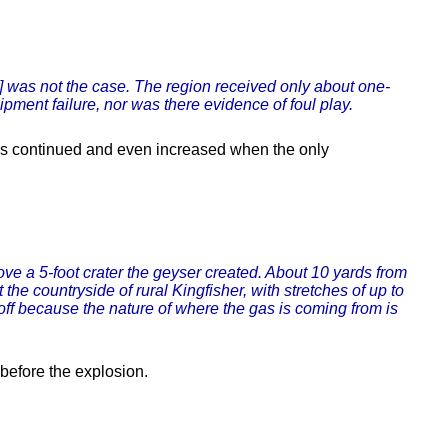
is] was not the case. The region received only about one-
ipment failure, nor was there evidence of foul play.
rs continued and even increased when the only
bove a 5-foot crater the geyser created. About 10 yards from
he countryside of rural Kingfisher, with stretches of up to
ff because the nature of where the gas is coming from is
 before the explosion.