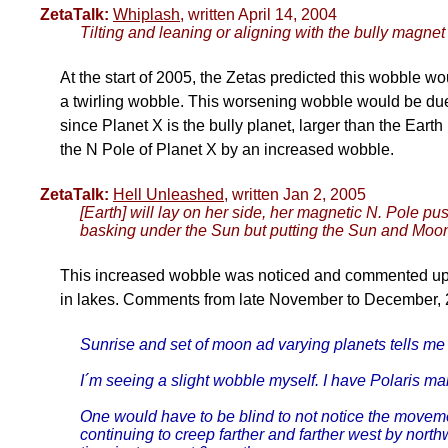
ZetaTalk:
Whiplash
, written April 14, 2004
Tilting and leaning or aligning with the bully magnet 
At the start of 2005, the Zetas predicted this wobble wo
a twirling wobble. This worsening wobble would be due
since Planet X is the bully planet, larger than the Eart
the N Pole of Planet X by an increased wobble.
ZetaTalk:
Hell Unleashed
, written Jan 2, 2005
[Earth] will lay on her side, her magnetic N. Pole 
basking under the Sun but putting the Sun and Moon 
This increased wobble was noticed and commented upon
in lakes. Comments from late November to December, 
Sunrise and set of moon ad varying planets tells me 
I´m seeing a slight wobble myself. I have Polaris mar
One would have to be blind to not notice the movement 
continuing to creep farther and farther west by nor