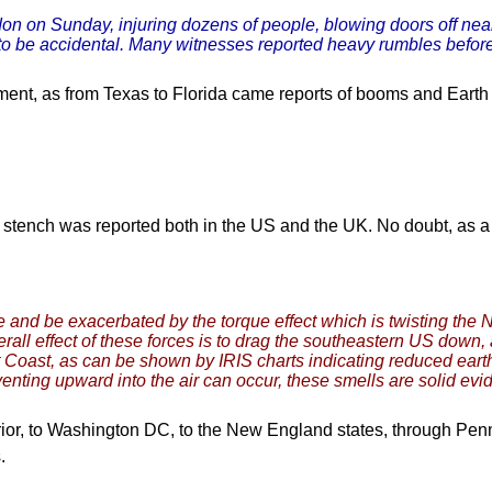
don on Sunday, injuring dozens of people, blowing doors off nea
 to be accidental. Many witnesses reported heavy rumbles before
ent, as from Texas to Florida came reports of booms and Earth 
 stench was reported both in the US and the UK. No doubt, as a re
 and be exacerbated by the torque effect which is twisting the 
all effect of these forces is to drag the southeastern US down, 
st Coast, as can be shown by IRIS charts indicating reduced ea
 venting upward into the air can occur, these smells are solid evi
or, to Washington DC, to the New England states, through Penn
.