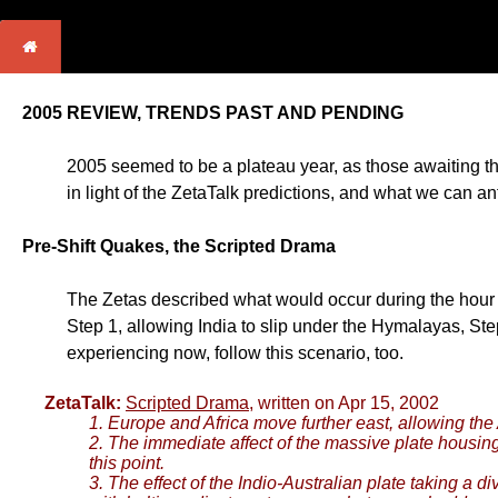
2005 REVIEW, TRENDS PAST AND PENDING
2005 seemed to be a plateau year, as those awaiting th
in light of the ZetaTalk predictions, and what we can an
Pre-Shift Quakes, the Scripted Drama
The Zetas described what would occur during the hour of 
Step 1, allowing India to slip under the Hymalayas, Step
experiencing now, follow this scenario, too.
ZetaTalk:
Scripted Drama
, written on Apr 15, 2002
1. Europe and Africa move further east, allowing the A
2. The immediate affect of the massive plate housing
this point.
3. The effect of the Indio-Australian plate taking a di