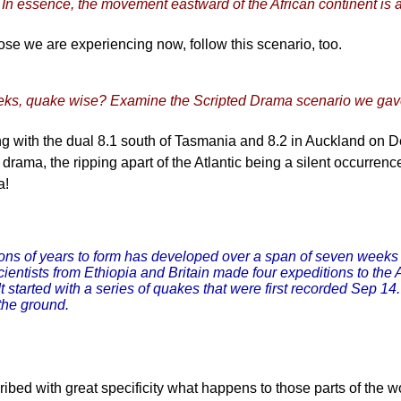
In essence, the movement eastward of the African continent is a
hose we are experiencing now, follow this scenario, too.
weeks, quake wise? Examine the Scripted Drama scenario we ga
ting with the dual 8.1 south of Tasmania and 8.2 in Auckland on 
drama, the ripping apart of the Atlantic being a silent occurrence
a!
lions of years to form has developed over a span of seven weeks i
. Scientists from Ethiopia and Britain made four expeditions to 
t started with a series of quakes that were first recorded Sep 1
the ground.
bed with great specificity what happens to those parts of the wo