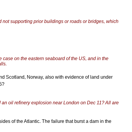
nd not supporting prior buildings or roads or bridges, which
he case on the eastern seaboard of the US, and in the
lls.
and Scotland, Norway, also with evidence of land under
05?
an oil refinery explosion near London on Dec 11? All are
ides of the Atlantic. The failure that burst a dam in the