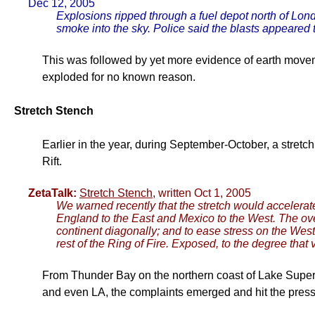
Dec 12, 2005
Explosions ripped through a fuel depot north of Lon
smoke into the sky. Police said the blasts appeared
This was followed by yet more evidence of earth movem
exploded for no known reason.
Stretch Stench
Earlier in the year, during September-October, a stretch
Rift.
ZetaTalk:
Stretch Stench
, written Oct 1, 2005
We warned recently that the stretch would accelerate
England to the East and Mexico to the West. The over
continent diagonally; and to ease stress on the We
rest of the Ring of Fire. Exposed, to the degree that
From Thunder Bay on the northern coast of Lake Superi
and even LA, the complaints emerged and hit the press