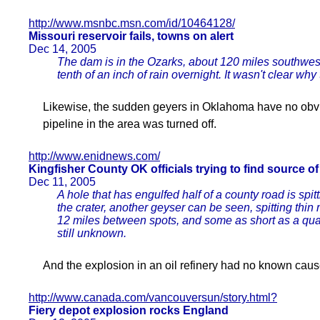
http://www.msnbc.msn.com/id/10464128/
Missouri reservoir fails, towns on alert
Dec 14, 2005
The dam is in the Ozarks, about 120 miles southwest o
tenth of an inch of rain overnight. It wasn't clear wh
Likewise, the sudden geyers in Oklahoma have no obvi
pipeline in the area was turned off.
http://www.enidnews.com/
Kingfisher County OK officials trying to find source o
Dec 11, 2005
A hole that has engulfed half of a county road is spi
the crater, another geyser can be seen, spitting thin
12 miles between spots, and some as short as a quar
still unknown.
And the explosion in an oil refinery had no known cause
http://www.canada.com/vancouversun/story.html?
Fiery depot explosion rocks England