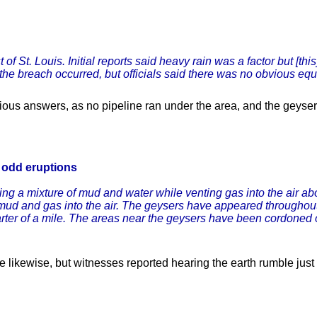
f St. Louis. Initial reports said heavy rain was a factor but [th
y the breach occurred, but officials said there was no obvious equ
ous answers, as no pipeline ran under the area, and the geyse
f odd eruptions
tting a mixture of mud and water while venting gas into the air a
 mud and gas into the air. The geysers have appeared throughout t
ter of a mile. The areas near the geysers have been cordoned o
 likewise, but witnesses reported hearing the earth rumble just