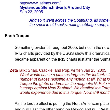
http://www.latimes.com/
Mysterious Stench Swirls Around City
Sep 22, 2005
And so it went across the Southland, as some 
the smell to old socks, rotting cabbage soup, m
Earth Troque
Something evident throughout 2005, but not in the news
IRIS charts provided by the USGS show this dramatically. 
became apparent on the IRIS charts just after the Suma
ZetaTalk:
Snap, Crackle, and Pop
, written Jan 23, 2005
What would cause a plate as large as the Indio/Austra
number of places resisting any motion at all. What 
Torque the globe endures as the magnetic N. Pole is
it snugs against New Zealand. We detailed the Torqu
would experience due to this torque. Now, 8-9 months 
As the torque effect is pulling the North American plate
and pull East, the other hand on Mexico and pull West