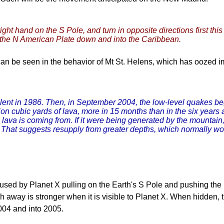
ight hand on the S Pole, and turn in opposite directions first thi
es the N American Plate down and into the Caribbean.
an be seen in the behavior of Mt St. Helens, which has oozed 
 silent in 1986. Then, in September 2004, the low-level quakes 
on cubic yards of lava, more in 15 months than in the six years
e lava is coming from. If it were being generated by the mountai
. That suggests resupply from greater depths, which normally w
used by Planet X pulling on the Earth's S Pole and pushing the
ush away is stronger when it is visible to Planet X. When hidden
004 and into 2005.