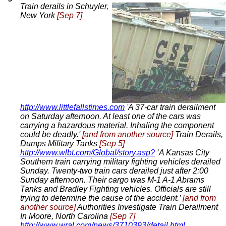
Train derails in Schuyler,
New York
[Sep 7]
http://www.littlefallstimes.com
'A 37-car train derailment
on Saturday afternoon. At least one of the cars was
carrying a hazardous material. Inhaling the component
could be deadly.'
[and from another source]
Train Derails,
Dumps Military Tanks
[Sep 5]
http://www.wlbt.com/Global/story.asp?
‘A Kansas City
Southern train carrying military fighting vehicles derailed
Sunday. Twenty-two train cars derailed just after 2:00
Sunday afternoon. Their cargo was M-1 A-1 Abrams
Tanks and Bradley Fighting vehicles. Officials are still
trying to determine the cause of the accident.’
[and from
another source]
Authorities Investigate Train Derailment
In Moore, North Carolina
[Sep 7]
http://www.wral.com/news/3710393/detail.html