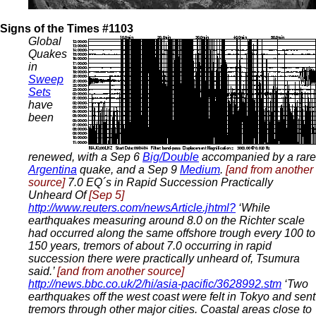
Signs of the Times #1103
Global
Quakes
in
Sweep
Sets
have
been
renewed, with a Sep 6
Big/Double
accompanied by a rare
Argentina
quake, and a Sep 9
Medium
.
[and from another
source]
7.0 EQ´s in Rapid Succession Practically
Unheard Of
[Sep 5]
http://www.reuters.com/newsArticle.jhtml?
‘While
earthquakes measuring around 8.0 on the Richter scale
had occurred along the same offshore trough every 100 to
150 years, tremors of about 7.0 occurring in rapid
succession there were practically unheard of, Tsumura
said.’
[and from another source]
http://news.bbc.co.uk/2/hi/asia-pacific/3628992.stm
‘Two
earthquakes off the west coast were felt in Tokyo and sent
tremors through other major cities. Coastal areas close to