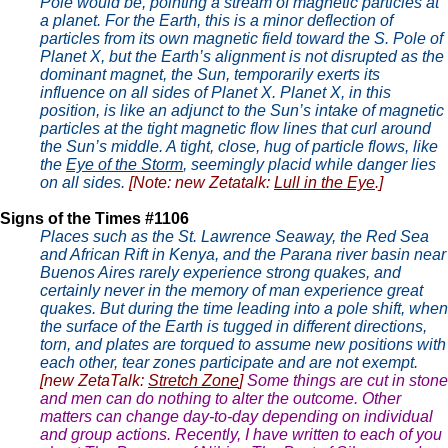
Pole would be, pointing a stream of magnetic particles at
a planet. For the Earth, this is a minor deflection of
particles from its own magnetic field toward the S. Pole of
Planet X, but the Earth’s alignment is not disrupted as the
dominant magnet, the Sun, temporarily exerts its
influence on all sides of Planet X. Planet X, in this
position, is like an adjunct to the Sun’s intake of magnetic
particles at the tight magnetic flow lines that curl around
the Sun’s middle. A tight, close, hug of particle flows, like
the
Eye of the Storm
, seemingly placid while danger lies
on all sides.
[Note: new Zetatalk:
Lull in the Eye
.]
Signs of the Times #1106
Places such as the St. Lawrence Seaway, the Red Sea
and African Rift in Kenya, and the Parana river basin near
Buenos Aires rarely experience strong quakes, and
certainly never in the memory of man experience great
quakes. But during the time leading into a pole shift, when
the surface of the Earth is tugged in different directions,
torn, and plates are torqued to assume new positions with
each other, tear zones participate and are not exempt.
[new ZetaTalk:
Stretch Zone
]
Some things are cut in stone
and men can do nothing to alter the outcome. Other
matters can change day-to-day depending on individual
and group actions. Recently, I have written to each of you