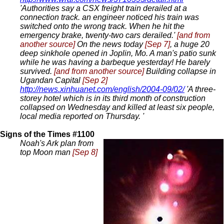
'Authorities say a CSX freight train derailed at a
connection track. an engineer noticed his train was
switched onto the wrong track. When he hit the
emergency brake, twenty-two cars derailed.'
[and from
another source]
On the news today
[Sep 7]
, a huge 20
deep sinkhole opened in Joplin, Mo. A man's patio sunk
while he was having a barbeque yesterday! He barely
survived.
[and from another source]
Building collapse in
Ugandan Capital
[Sep 2]
http://news.xinhuanet.com/english/2004-09/02/
'A three-
storey hotel which is in its third month of construction
collapsed on Wednesday and killed at least six people,
local media reported on Thursday. '
Signs of the Times #1100
Noah's Ark plan from
top Moon man
[Sep 8]