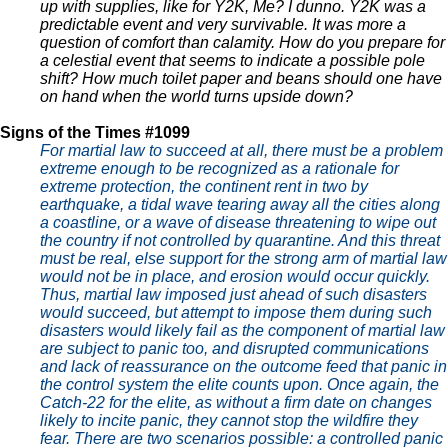
up with supplies, like for Y2K, Me? I dunno. Y2K was a
predictable event and very survivable. It was more a
question of comfort than calamity. How do you prepare for
a celestial event that seems to indicate a possible pole
shift? How much toilet paper and beans should one have
on hand when the world turns upside down?
Signs of the Times #1099
For martial law to succeed at all, there must be a problem
extreme enough to be recognized as a rationale for
extreme protection, the continent rent in two by
earthquake, a tidal wave tearing away all the cities along
a coastline, or a wave of disease threatening to wipe out
the country if not controlled by quarantine. And this threat
must be real, else support for the strong arm of martial law
would not be in place, and erosion would occur quickly.
Thus, martial law imposed just ahead of such disasters
would succeed, but attempt to impose them during such
disasters would likely fail as the component of martial law
are subject to panic too, and disrupted communications
and lack of reassurance on the outcome feed that panic in
the control system the elite counts upon. Once again, the
Catch-22 for the elite, as without a firm date on changes
likely to incite panic, they cannot stop the wildfire they
fear. There are two scenarios possible: a controlled panic