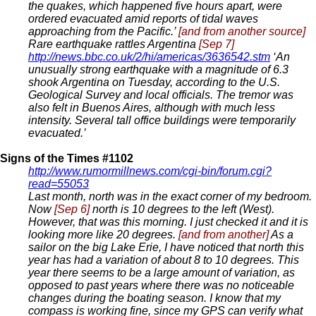
the quakes, which happened five hours apart, were
ordered evacuated amid reports of tidal waves
approaching from the Pacific.’
[and from another source]
Rare earthquake rattles Argentina
[Sep 7]
http://news.bbc.co.uk/2/hi/americas/3636542.stm
‘An
unusually strong earthquake with a magnitude of 6.3
shook Argentina on Tuesday, according to the U.S.
Geological Survey and local officials. The tremor was
also felt in Buenos Aires, although with much less
intensity. Several tall office buildings were temporarily
evacuated.’
Signs of the Times #1102
http://www.rumormillnews.com/cgi-bin/forum.cgi?
read=55053
Last month, north was in the exact corner of my bedroom.
Now
[Sep 6]
north is 10 degrees to the left (West).
However, that was this morning. I just checked it and it is
looking more like 20 degrees.
[and from another]
As a
sailor on the big Lake Erie, I have noticed that north this
year has had a variation of about 8 to 10 degrees. This
year there seems to be a large amount of variation, as
opposed to past years where there was no noticeable
changes during the boating season. I know that my
compass is working fine, since my GPS can verify what