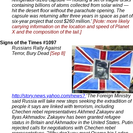
containing billions of atoms collected from solar wind —
hit the desert floor without the parachute opening. The
capsule was returning after three years in space as part of
six-year project that cost $260 million.’
[Note: more likely
carrying information on the location and speed of Planet
X and the composition of the tail.]
Signs of the Times #1097
Russians Rally Against
Terror, Bury Dead
[Sep 8]
http://story.news.yahoo.com/news?
‘The Foreign Ministry
said Russia will take new steps seeking the extradition of
people it says are linked with terrorism, including
Chechen rebel representatives Akhmed Zakayev and
Ilyas Akhmadov. Zakayev has been granted refugee
status in Britain and Akhmadov in the United States. Putin
rejected calls for negotiations with Chechen rebel