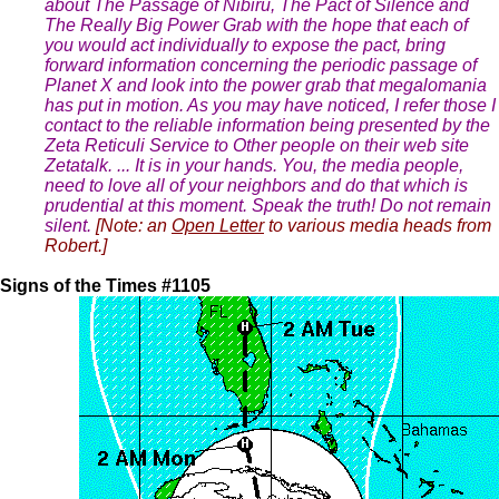
about The Passage of Nibiru, The Pact of Silence and
The Really Big Power Grab with the hope that each of
you would act individually to expose the pact, bring
forward information concerning the periodic passage of
Planet X and look into the power grab that megalomania
has put in motion. As you may have noticed, I refer those I
contact to the reliable information being presented by the
Zeta Reticuli Service to Other people on their web site
Zetatalk. ... It is in your hands. You, the media people,
need to love all of your neighbors and do that which is
prudential at this moment. Speak the truth! Do not remain
silent.
[Note: an
Open Letter
to various media heads from
Robert.]
Signs of the Times #1105