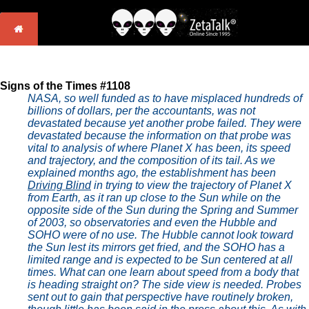
Signs of the Times #1108
NASA, so well funded as to have misplaced hundreds of
billions of dollars, per the accountants, was not
devastated because yet another probe failed. They were
devastated because the information on that probe was
vital to analysis of where Planet X has been, its speed
and trajectory, and the composition of its tail. As we
explained months ago, the establishment has been
Driving Blind
in trying to view the trajectory of Planet X
from Earth, as it ran up close to the Sun while on the
opposite side of the Sun during the Spring and Summer
of 2003, so observatories and even the Hubble and
SOHO were of no use. The Hubble cannot look toward
the Sun lest its mirrors get fried, and the SOHO has a
limited range and is expected to be Sun centered at all
times. What can one learn about speed from a body that
is heading straight on? The side view is needed. Probes
sent out to gain that perspective have routinely broken,