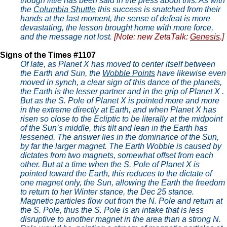
though little has been said in the press about this. As with
the
Columbia Shuttle
this success is snatched from their
hands at the last moment, the sense of defeat is more
devastating, the lesson brought home with more force,
and the message not lost.
[Note: new ZetaTalk:
Genesis
.]
Signs of the Times #1107
Of late, as Planet X has moved to center itself between
the Earth and Sun, the
Wobble Points
have likewise even
moved in synch, a clear sign of this dance of the planets,
the Earth is the lesser partner and in the grip of Planet X .
But as the S. Pole of Planet X is pointed more and more
in the extreme directly at Earth, and when Planet X has
risen so close to the Ecliptic to be literally at the midpoint
of the Sun’s middle, this tilt and lean in the Earth has
lessened. The answer lies in the dominance of the Sun,
by far the larger magnet. The Earth Wobble is caused by
dictates from two magnets, somewhat offset from each
other. But at a time when the S. Pole of Planet X is
pointed toward the Earth, this reduces to the dictate of
one magnet only, the Sun, allowing the Earth the freedom
to return to her Winter stance, the Dec 25 stance.
Magnetic particles flow out from the N. Pole and return at
the S. Pole, thus the S. Pole is an intake that is less
disruptive to another magnet in the area than a strong N.