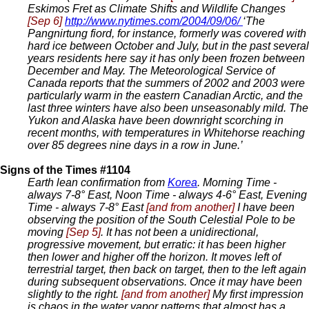
Eskimos Fret as Climate Shifts and Wildlife Changes
[Sep 6]
http://www.nytimes.com/2004/09/06/
‘The
Pangnirtung fiord, for instance, formerly was covered with
hard ice between October and July, but in the past several
years residents here say it has only been frozen between
December and May. The Meteorological Service of
Canada reports that the summers of 2002 and 2003 were
particularly warm in the eastern Canadian Arctic, and the
last three winters have also been unseasonably mild. The
Yukon and Alaska have been downright scorching in
recent months, with temperatures in Whitehorse reaching
over 85 degrees nine days in a row in June.’
Signs of the Times #1104
Earth lean confirmation from
Korea
. Morning Time -
always 7-8° East, Noon Time - always 4-6° East, Evening
Time - always 7-8° East
[and from another]
I have been
observing the position of the South Celestial Pole to be
moving
[Sep 5]
. It has not been a unidirectional,
progressive movement, but erratic: it has been higher
then lower and higher off the horizon. It moves left of
terrestrial target, then back on target, then to the left again
during subsequent observations. Once it may have been
slightly to the right.
[and from another]
My first impression
is chaos in the water vapor patterns that almost has a