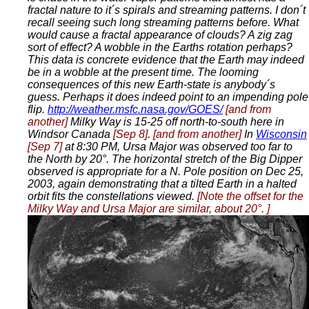
fractal nature to it´s spirals and streaming patterns. I don´t
recall seeing such long streaming patterns before. What
would cause a fractal appearance of clouds? A zig zag
sort of effect? A wobble in the Earths rotation perhaps?
This data is concrete evidence that the Earth may indeed
be in a wobble at the present time. The looming
consequences of this new Earth-state is anybody´s
guess. Perhaps it does indeed point to an impending pole
flip.
http://weather.msfc.nasa.gov/GOES/
[and from
another]
Milky Way is 15-25 off north-to-south here in
Windsor Canada
[Sep 8]
.
[and from another]
In
Wisconsin
[Sep 7]
at 8:30 PM, Ursa Major was observed too far to
the North by 20°. The horizontal stretch of the Big Dipper
observed is appropriate for a N. Pole position on Dec 25,
2003, again demonstrating that a tilted Earth in a halted
orbit fits the constellations viewed.
[Note the offset for the
Milky Way and Ursa Major are similar, about 20°. ]