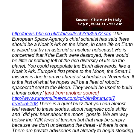
http://news.bbc.co.uk/1/hi/sci/tech/3635972.stm
’The
European Space Agency's chief scientist has said there
should be a Noah's Ark on the Moon, in case life on Earth
is wiped out by an asteroid or nuclear holocaust. He is
concerned that if the Earth were destroyed, there would
be little or nothing left of the rich diversity of life on the
planet. You could repopulate the Earth afterwards, like a
Noah's Ark. Europe's first probe to the Moon, the Smart 1
mission is due to arrive ahead of schedule in November. It
is the first of what he hopes will be a fleet of robotic
spacecraft sent to the Moon. They would be used to build
a lunar colony.'
[and from another source]
http://www.rumormillnews.com/cgi-bin/forum.cgi?
read=55108
There is a quiet buzz that you can almost
feel related to these stories, about magnetic pole shifts
and "did you hear about the moon" gossip. We are way
below the Y2K level of tension but that may be simply
because we don't understand the threat - if there is one.
There are private advisories out already to begin stocking