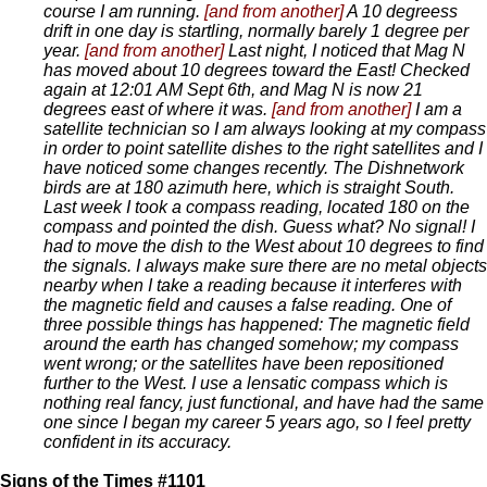
course I am running.
[and from another]
A 10 degreess
drift in one day is startling, normally barely 1 degree per
year.
[and from another]
Last night, I noticed that Mag N
has moved about 10 degrees toward the East! Checked
again at 12:01 AM Sept 6th, and Mag N is now 21
degrees east of where it was.
[and from another]
I am a
satellite technician so I am always looking at my compass
in order to point satellite dishes to the right satellites and I
have noticed some changes recently. The Dishnetwork
birds are at 180 azimuth here, which is straight South.
Last week I took a compass reading, located 180 on the
compass and pointed the dish. Guess what? No signal! I
had to move the dish to the West about 10 degrees to find
the signals. I always make sure there are no metal objects
nearby when I take a reading because it interferes with
the magnetic field and causes a false reading. One of
three possible things has happened: The magnetic field
around the earth has changed somehow; my compass
went wrong; or the satellites have been repositioned
further to the West. I use a lensatic compass which is
nothing real fancy, just functional, and have had the same
one since I began my career 5 years ago, so I feel pretty
confident in its accuracy.
Signs of the Times #1101