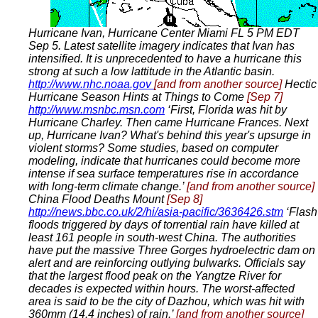
Hurricane Ivan, Hurricane Center Miami FL 5 PM EDT
Sep 5. Latest satellite imagery indicates that Ivan has
intensified. It is unprecedented to have a hurricane this
strong at such a low lattitude in the Atlantic basin.
http://www.nhc.noaa.gov
[and from another source]
Hectic
Hurricane Season Hints at Things to Come
[Sep 7]
http://www.msnbc.msn.com
‘First, Florida was hit by
Hurricane Charley. Then came Hurricane Frances. Next
up, Hurricane Ivan? What's behind this year's upsurge in
violent storms? Some studies, based on computer
modeling, indicate that hurricanes could become more
intense if sea surface temperatures rise in accordance
with long-term climate change.’
[and from another source]
China Flood Deaths Mount
[Sep 8]
http://news.bbc.co.uk/2/hi/asia-pacific/3636426.stm
‘Flash
floods triggered by days of torrential rain have killed at
least 161 people in south-west China. The authorities
have put the massive Three Gorges hydroelectric dam on
alert and are reinforcing outlying bulwarks. Officials say
that the largest flood peak on the Yangtze River for
decades is expected within hours. The worst-affected
area is said to be the city of Dazhou, which was hit with
360mm (14.4 inches) of rain.’
[and from another source]