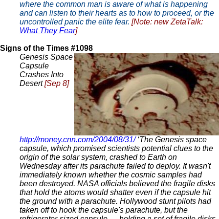
where the common man is aware of what is happening
and can listen to their hearts as to how to proceed, or the
uncontrolled panic the elite fear.
[Note: new ZetaTalk:
What They Fear
]
Signs of the Times #1098
Genesis Space
Capsule
Crashes Into
Desert
[Sep 8]
http://money.cnn.com/2004/08/31/
‘The Genesis space
capsule, which promised scientists potential clues to the
origin of the solar system, crashed to Earth on
Wednesday after its parachute failed to deploy. It wasn't
immediately known whether the cosmic samples had
been destroyed. NASA officials believed the fragile disks
that hold the atoms would shatter even if the capsule hit
the ground with a parachute. Hollywood stunt pilots had
taken off to hook the capsule's parachute, but the
refrigerator-sized capsule — holding a set of fragile disks