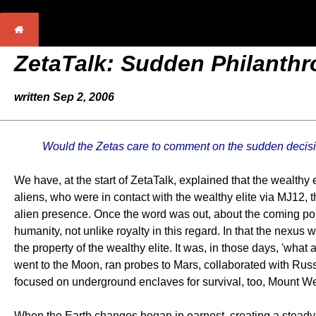
ZetaTalk: Sudden Philanth
written Sep 2, 2006
Would the Zetas care to comment on the sudden decision
We have, at the start of ZetaTalk, explained that the wealthy
aliens, who were in contact with the wealthy elite via MJ12,
alien presence. Once the word was out, about the coming pole
humanity, not unlike royalty in this regard. In that the nexu
the property of the wealthy elite. It was, in those days, 'wha
went to the Moon, ran probes to Mars, collaborated with Russ
focused on underground enclaves for survival, too, Mount Wea
When the Earth changes began in earnest, creating a steady 