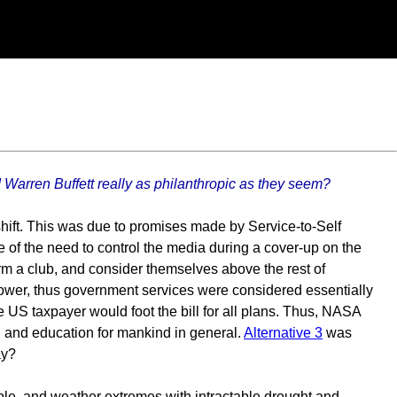
 Warren Buffett really as philanthropic as they seem?
 shift. This was due to promises made by Service-to-Self
 of the need to control the media during a cover-up on the
rm a club, and consider themselves above the rest of
l power, thus government services were considered essentially
he US taxpayer would foot the bill for all plans. Thus, NASA
n and education for mankind in general.
Alternative 3
was
ay?
ble, and weather extremes with intractable drought and