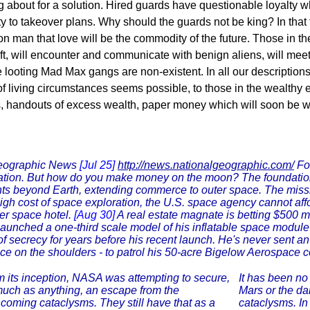
ing about for a solution. Hired guards have questionable loyalty 
lty to takeover plans. Why should the guards not be king? In that
n man that love will be the commodity of the future. Those in th
e shift, will encounter and communicate with benign aliens, will
looting Mad Max gangs are non-existent. In all our descriptions
 of living circumstances seems possible, to those in the wealthy e
s, handouts of excess wealth, paper money which will soon be wo
Geographic News
[Jul 25]
http://news.nationalgeographic.com/
For
tion. But how do you make money on the moon? The foundation b
ts beyond Earth, extending commerce to outer space. The miss
igh cost of space exploration, the U.S. space agency cannot affor
er space hotel.
[Aug 30]
A real estate magnate is betting $500 mil
launched a one-third scale model of his inflatable space module
f secrecy for years before his recent launch. He's never sent an 
ce on the shoulders - to patrol his 50-acre Bigelow Aerospace 
 its inception, NASA was attempting to secure,
It has been no 
uch as anything, an escape from the
Mars or the da
hcoming cataclysms. They still have that as a
cataclysms. In 