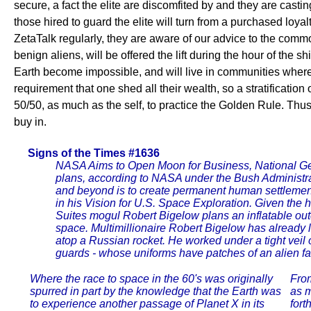
secure, a fact the elite are discomfited by and they are cast
those hired to guard the elite will turn from a purchased loya
ZetaTalk regularly, they are aware of our advice to the commo
benign aliens, will be offered the lift during the hour of th
Earth become impossible, and will live in communities where 
requirement that one shed all their wealth, so a stratification
50/50, as much as the self, to practice the Golden Rule. Thu
buy in.
Signs of the Times #1636
NASA Aims to Open Moon for Business, National 
plans, according to NASA under the Bush Administra
and beyond is to create permanent human settlemen
in his Vision for U.S. Space Exploration. Given the h
Suites mogul Robert Bigelow plans an inflatable out
space. Multimillionaire Robert Bigelow has already 
atop a Russian rocket. He worked under a tight veil o
guards - whose uniforms have patches of an alien fa
Where the race to space in the 60's was originally
From
spurred in part by the knowledge that the Earth was
as m
to experience another passage of Planet X in its
fort