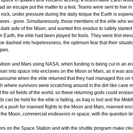
an escape put the matter to a test. Teams were sent to live in
 rock, under pressure during the daily torque the Earth is experi
laves - gone. Simultaneously, those members of the elite who were
k side of the Moon, and wanted this exodus to safety started no
on Earth, the elite had been played for fools. They were first el
dashed into hopelessness, the optimum fear that their situation 
ppen.
Moon and Mars using NASA, when funding is being cut in an era w
man into space into enclaves on the Moon or Mars, as it was ass
assume
when the elite returned that they had managed this on t
rth where survivors were scratching around in the dirt like cave 
 the oil fields of the world, so these returning gods could ensl
ds can be held for the elite is fading, as Iraq is lost and the Midd
port a push for manned flights to the Moon and Mars, manned encl
n the Moon, commercial endeavors in space, with the question 
ters on the Space Station and with the shuttle program make clear