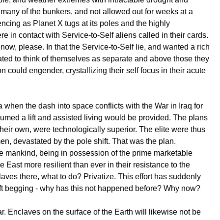
 many of the bunkers, and not allowed out for weeks at a
encing as Planet X tugs at its poles and the highly
 in contact with Service-to-Self aliens called in their cards.
w, please. In that the Service-to-Self lie, and wanted a rich
evated to think of themselves as separate and above those they
could engender, crystallizing their self focus in their acute
hen the dash into space conflicts with the War in Iraq for
umed a lift and assisted living would be provided. The plans
heir own, were technologically superior. The elite were thus
men, devastated by the pole shift. That was the plan.
ave mankind, being in possession of the prime marketable
le East more resilient than ever in their resistance to the
aves there, what to do? Privatize. This effort has suddenly
left begging - why has this not happened before? Why now?
. Enclaves on the surface of the Earth will likewise not be