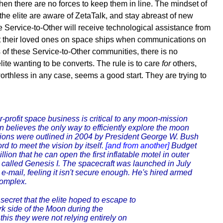
when there are no forces to keep them in line. The mindset of
 the elite are aware of ZetaTalk, and stay abreast of new
e Service-to-Other will receive technological assistance from
 meet their loved ones on space ships when communications on
 of these Service-to-Other communities, there is no
lite wanting to be converts. The rule is to care
for
others,
rthless in any case, seems a good start. They are trying to
-profit space business is critical to any moon-mission
elieves the only way to efficiently explore the moon
ions were outlined in 2004 by President George W. Bush
d to meet the vision by itself.
[and from another]
Budget
lion that he can open the first inflatable motel in outer
 called Genesis I. The spacecraft was launched in July
e-mail, feeling it isn't secure enough. He's hired armed
complex.
secret that the elite hoped to escape to
rk side of the Moon during the
this they were not relying entirely on