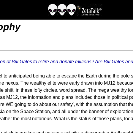
rophy
 of Bill Gates to retire and donate millions? Are Bill Gates and
 elite anticipated being able to escape the Earth during the pole
 the nexus. The wealthy elite were early drawn into MJ12 because
 shift, in these lofty circles, word spread. The mega wealthy fo
s was MJ12, the information and plans included those in politica
t are WE going to do about our safety', with the assumption that t
ia on the Space Station, and all under the banner of exploratio
ther the most notorious. What is the status of those plans, tod
uptick in quakes and volcanic activity, a discernable Earth wob