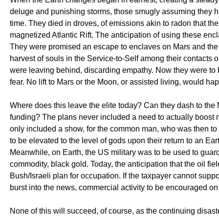
deluge and punishing storms, those smugly assuming they had 
time. They died in droves, of emissions akin to radon that the
magnetized Atlantic Rift. The anticipation of using these enc
They were promised an escape to enclaves on Mars and the dar
harvest of souls in the Service-to-Self among their contacts 
were leaving behind, discarding empathy. Now they were to be 
fear. No lift to Mars or the Moon, or assisted living, would ha
Where does this leave the elite today? Can they dash to the 
funding? The plans never included a need to actually boost 
only included a show, for the common man, who was then to
to be elevated to the level of gods upon their return to an Ea
Meanwhile, on Earth, the US military was to be used to guard
commodity, black gold. Today, the anticipation that the oil fiel
Bush/Israeli plan for occupation. If the taxpayer cannot sup
burst into the news, commercial activity to be encouraged o
None of this will succeed, of course, as the continuing disas