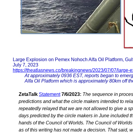
Large Explosion on Pemex Nohoch Alfa Oil Platform, Gul
July 7, 2023
https://theatlasnews.co/breakingnews/2023/07/07/large-e
At approximately 0936 EST, reports began to emerg
Alfa Oil Platform which is approximately 80km off t
ZetaTalk
Statement
7/6/2023:
The sequence in process
predictions and what the circle makers intended to rel
repeatedly relayed that we are not allowed to give a sp
days predicted by the circle makers in June included t
hands of the Council of Worlds. The Council of Worlds 
as of this writing has not made a decision. That said, 