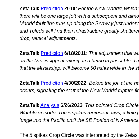
ZetaTalk
Prediction
2010:
For the New Madrid, which wi
there will be one large jolt with a subsequent and almo
Madrid fault line runs up along the Seaway just under 
and Toledo will find their infrastructure greatly shatter
drop, vertical adjustments.
ZetaTalk
Prediction
6/18/2011:
The adjustment that wil
on the Mississippi breaking, and being impassable. The 
that the Mississippi will become 50 miles wide in the st
ZetaTalk
Prediction
4/30/2022:
Before the jolt at the 
occurs, signaling the start of the New Madrid rupture fi
ZetaTalk
Analysis
6/26/2023
:
This pointed Crop Circle
Wobble episode. The 5 spikes represent days, a time
lunge into the Pacific until the SE Portion of N Americ
The 5 spikes Crop Circle was interpreted by the Zetas 