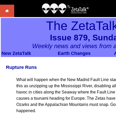
The ZetaTal
Issue 879, Sunda
Weekly news and views from a
New ZetaTalk
Earth Changes
Rupture Runs
What will happen when the New Madrid Fault Line star
this as unzipping up the Mississippi River, disabling all
havoc in cities along the Seaway where the Fault Line
causes a tsunami heading for Europe. The Zetas have 
Ozarks and the Appalachian Mountains must snap. Goin
happened.