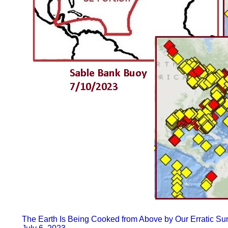
The Earth Is Being Cooked from Above by Our Erratic Su