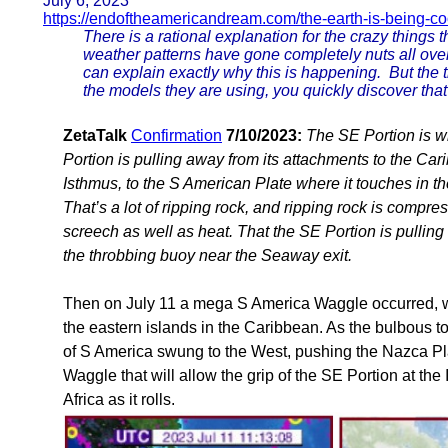
July 6, 2023
https://endoftheamericandream.com/the-earth-is-being-c
There is a rational explanation for the crazy things
weather patterns have gone completely nuts all over
can explain exactly why this is happening. But the t
the models they are using, you quickly discover tha
ZetaTalk
Confirmation
7/10/2023:
The SE Portion is w
Portion is pulling away from its attachments to the Car
Isthmus, to the S American Plate where it touches in th
That’s a lot of ripping rock, and ripping rock is compre
screech as well as heat. That the SE Portion is pulling 
the throbbing buoy near the Seaway exit.
Then on July 11 a mega S America Waggle occurred, wit
the eastern islands in the Caribbean. As the bulbous top
of S America swung to the West, pushing the Nazca Plate
Waggle that will allow the grip of the SE Portion at the
Africa as it rolls.