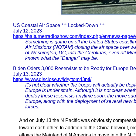
US Coastal Air Space *** Locked-Down ***
July 12, 2023
https://halturnerradioshow.com/index.php/en/news-page/
Something is going on off the United States coastli
Air Missions (NOTAM) closing the air space over wa
of Washington, DC, into the Carolinas, even off Mia
known what the "Danger" may be.
Biden Oders 3,000 Reservists to be Ready for Europe D
July 13, 2023
https://www.disclose.tv/id/yttom43ptl/
It's not clear whether the troops will actually be dep
Europe is under strain. Although it is not clear whe
deploy these reservists anytime soon, the move sugge
Europe, along with the deployment of several new br
forces.
And on July 13 the N Pacific was obviously compressi
toward each other. In addition to the China blowout, m
allows the Mainland of N America to move into the N P