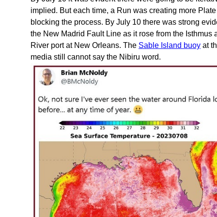
implied. But each time, a Run was creating more Plat
blocking the process. By July 10 there was strong evi
the New Madrid Fault Line as it rose from the Isthmus a
River port at New Orleans. The
Sable Island buoy
at t
media still cannot say the Nibiru word.