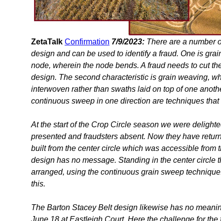
ZetaTalk
Confirmation
7/9/2023:
There are a number of
design and can be used to identify a fraud. One is gra
node, wherein the node bends. A fraud needs to cut the 
design. The second characteristic is grain weaving, wh
interwoven rather than swaths laid on top of one anothe
continuous sweep in one direction are techniques that 
At the start of the Crop Circle season we were delighte
presented and fraudsters absent. Now they have returne
built from the center circle which was accessible from t
design has no message. Standing in the center circle th
arranged, using the continuous grain sweep technique.
this.
The Barton Stacey Belt design likewise has no meaning 
June 18 at Eastleigh Court. Here the challenge for the