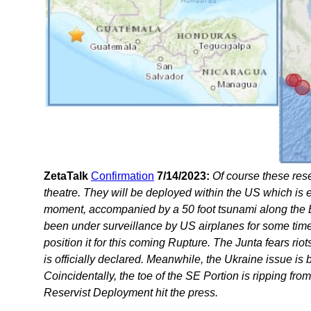
ZetaTalk
Confirmation
7/14/2023:
Of course these rese
theatre. They will be deployed within the US which is
moment, accompanied by a 50 foot tsunami along the E
been under surveillance by US airplanes for some tim
position it for this coming Rupture. The Junta fears riot
is officially declared. Meanwhile, the Ukraine issue i
Coincidentally, the toe of the SE Portion is ripping fr
Reservist Deployment hit the press.