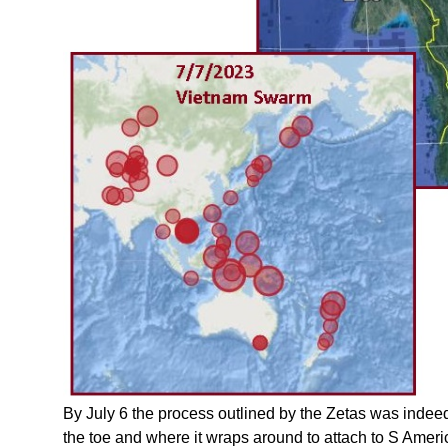
By July 6 the process outlined by the Zetas was indeed
the toe and where it wraps around to attach to S Ame