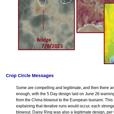
Crop Circle Messages
Some are compelling and legitimate, and then there ar
enough, with the 5 Day design laid on June 26 warning
from the China blowout to the European tsunami. This
explaining that iterative runs would occur, each stronge
blowout. Daisy Ring was also a legitimate design, per 