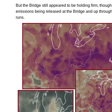
But the Bridge still appeared to be holding firm, thou
emissions being released at the Bridge and up throu
runs.