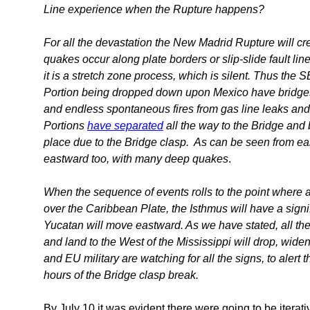
Line experience when the Rupture happens?
For all the devastation the New Madrid Rupture will crea
quakes occur along plate borders or slip-slide fault li
it is a stretch zone process, which is silent. Thus the
Portion being dropped down upon Mexico have bridges d
and endless spontaneous fires from gas line leaks an
Portions
have separated
all the way to the Bridge and 
place due to the Bridge clasp. As can be seen from ea
eastward too, with many deep quakes
.
When the sequence of events rolls to the point where 
over the Caribbean Plate, the Isthmus will have a signi
Yucatan will move eastward. As we have stated, all the
and land to the West of the Mississippi will drop, widen
and EU military are watching for all the signs, to alert 
hours of the Bridge clasp break.
By July 10 it was evident there were going to be itera