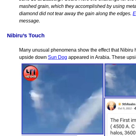
mashed grain, which they accomplished by using metal 
diamond did not tear away the gain along the edges.
E
message.
Nibiru’s Touch
Many unusual phenomena show the effect that Nibiru h
upside down
Sun Dog
appeared in Arabia. These up