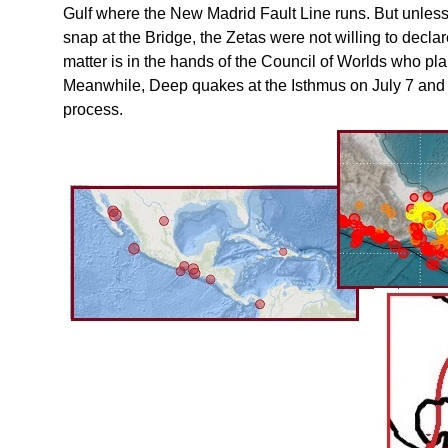
Gulf where the New Madrid Fault Line runs. But unless 
snap at the Bridge, the Zetas were not willing to decla
matter is in the hands of the Council of Worlds who pl
Meanwhile, Deep quakes at the Isthmus on July 7 and
process.