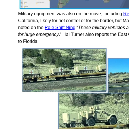
Military equipment was also on the move, including
Re
California, likely for riot control or for the border, but
noted on the
Pole Shift Ning
“
These military vehicles a
for huge emergency
.” Hal Turner also reports the Ea
to Florida.