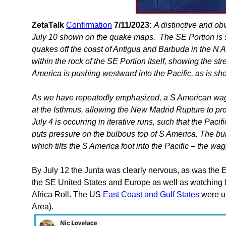
ZetaTalk
Confirmation
7/11/2023:
A distinctive and o
July 10 shown on the quake maps. The SE Portion is 
quakes off the coast of Antigua and Barbuda in the N Atl
within the rock of the SE Portion itself, showing the str
America is pushing westward into the Pacific, as is s
As we have repeatedly emphasized, a S American waggle
at the Isthmus, allowing the New Madrid Rupture to p
July 4 is occurring in iterative runs, such that the Pa
puts pressure on the bulbous top of S America. The bul
which tilts the S America foot into the Pacific – the wa
By July 12 the Junta was clearly nervous, as was the E
the SE United States and Europe as well as watching f
Africa Roll. The US
East Coast and Gulf States
were un
Area).