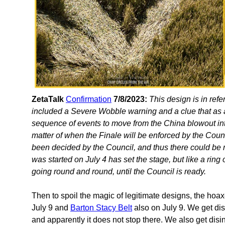
ZetaTalk
Confirmation
7/8/2023:
This design is in ref
included a Severe Wobble warning and a clue that as a 
sequence of events to move from the China blowout int
matter of when the Finale will be enforced by the Cou
been decided by the Council, and thus there could be 
was started on July 4 has set the stage, but like a ring
going round and round, until the Council is ready.
Then to spoil the magic of legitimate designs, the hoa
July 9 and
Barton Stacy Belt
also on July 9. We get di
and apparently it does not stop there. We also get disi