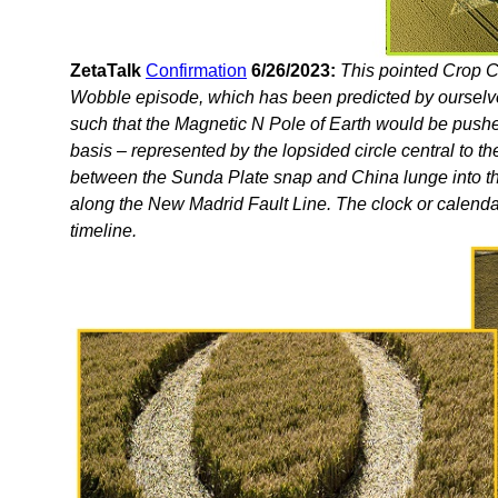
ZetaTalk
Confirmation
6/26/2023:
This pointed Crop Ci
Wobble episode, which has been predicted by ourselv
such that the Magnetic N Pole of Earth would be push
basis – represented by the lopsided circle central to t
between the Sunda Plate snap and China lunge into the
along the New Madrid Fault Line. The clock or calendar, 
timeline.