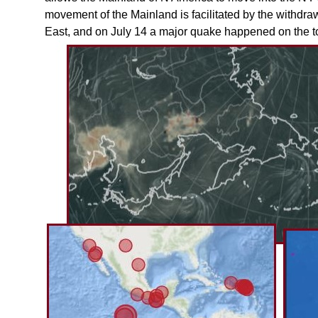
movement of the Mainland is facilitated by the withdraw
East, and on July 14 a major quake happened on the t