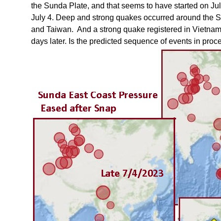
the Sunda Plate, and that seems to have started on Jul
July 4. Deep and strong quakes occurred around the S
and Taiwan. And a strong quake registered in Vietnam
days later. Is the predicted sequence of events in proc