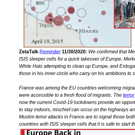
ZetaTalk
Reminder
11/30/2020:
We confirmed that Mer
ISIS sleeper cells for a quick takeover of Europe. Mer
White Hats attempting to clean up Europe, and Erdoga
those in his inner circle who carry on his ambitions to 
France was among the EU countries welcoming migran
were accessible to a fresh flood of migrants. The
terro
now the current Covid-19 lockdowns provide an opportu
to stay indoors, mischief can occur on the highways and
Muslim terror attacks in France are to signal those bo
countries with ISIS sleeper cells that it is safe to start t