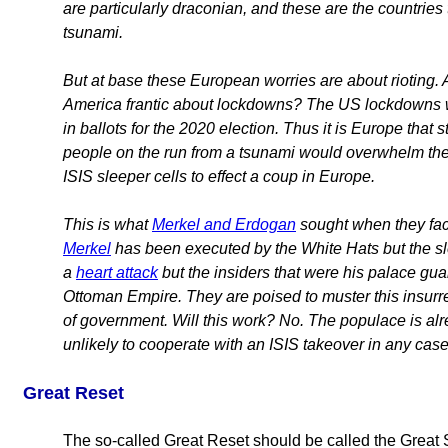
are particularly draconian, and these are the countrie
tsunami.
But at base these European worries are about rioting. A
America frantic about lockdowns? The US lockdowns we
in ballots for the 2020 election. Thus it is Europe that 
people on the run from a tsunami would overwhelm the p
ISIS sleeper cells to effect a coup in Europe.
This is what
Merkel and Erdogan
sought when they faci
Merkel
has been executed by the White Hats but the sle
a
heart attack
but the insiders that were his palace guar
Ottoman Empire. They are poised to muster this insurre
of government. Will this work? No. The populace is alr
unlikely to cooperate with an ISIS takeover in any cas
Great Reset
The so-called Great Reset should be called the Great 