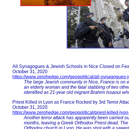
All Synagogues & Jewish Schools in Nice Closed on Fears
October 31, 2020
https://www.zerohedge.com/geopolitical/all-synagogues-je
The large Jewish community in Nice, France is on e
an elderly woman and the fatal stabbing of two other
identified as 21-year old migrant Brahim Issaoui who
Priest Killed in Lyon as France Rocked by 3rd Terror Atta
October 31, 2020
https://www.zerohedge.com/geopolitical/priest-killed-lyon
Another terror attack has apparently been carried out
months, leaving a Greek Orthodox Priest dead. The 
Orthodox church in Lyon. He was shot with a sawed