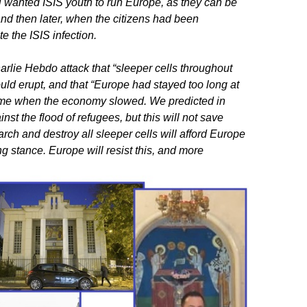
wanted ISIS youth to run Europe, as they can be
nd then later, when the citizens had been
 the ISIS infection.
rlie Hebdo attack that “sleeper cells throughout
ld erupt, and that “Europe had stayed too long at
home when the economy slowed. We predicted in
st the flood of refugees, but this will not save
ch and destroy all sleeper cells will afford Europe
ng stance. Europe will resist this, and more