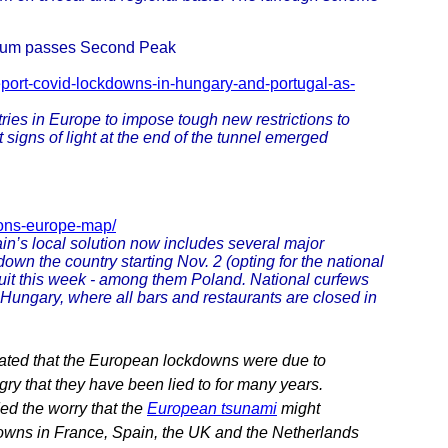
gium passes Second Peak
eport-covid-lockdowns-in-hungary-and-portugal-as-
ies in Europe to impose tough new restrictions to
 signs of light at the end of the tunnel emerged
tions-europe-map/
in’s local solution now includes several major
own the country starting Nov. 2 (opting for the national
suit this week - among them Poland. National curfews
 Hungary, where all bars and restaurants are closed in
ated that the European lockdowns were due to
gry that they have been lied to for many years.
ed the worry that the
European tsunami
might
kdowns in France, Spain, the UK and the Netherlands