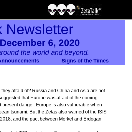
k Newsletter
 December 6, 2020
round the world and beyond.
Announcements
Signs of the Times
they afraid of? Russia and China and Asia are not
s suggested that Europe was afraid of the coming
nd present danger. Europe is also vulnerable when
pean tsunami. But the Zetas also warned of the ISIS
d 2018, and the pact between Merkel and Erdogan.