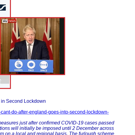
s in Second Lockdown
d-cant-do-after-england-goes-into-second-lockdown-
easures just after confirmed COVID-19 cases passed
ions will initially be imposed until 2 December across
em on a local and regional basis. The furlough scheme