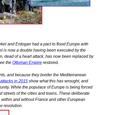
kel and Erdogan had a pact to flood Europe with
kel is now a double having been executed by the
n, dead of a heart attack, has now been replaced by
see the
Ottoman Empire
restored.
ts, and because they border the Mediterranean
r attacks in 2015
show what this has wrought, and
nity. While the populace of Europe is being forced
 streets of the cities and towns. These deliberate
th within and without France and other European
he revolution.