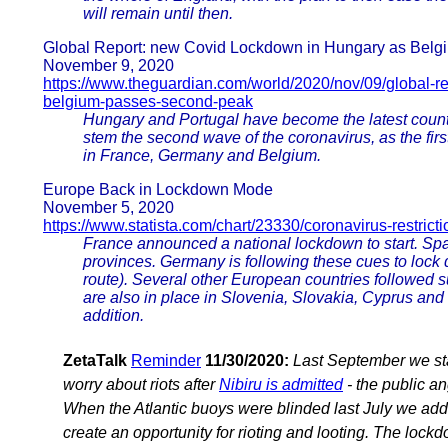
will remain until then.
Global Report: new Covid Lockdown in Hungary as Bel
November 9, 2020
https://www.theguardian.com/world/2020/nov/09/global-r
belgium-passes-second-peak
Hungary and Portugal have become the latest countr
stem the second wave of the coronavirus, as the first
in France, Germany and Belgium.
Europe Back in Lockdown Mode
November 5, 2020
https://www.statista.com/chart/23330/coronavirus-restric
France announced a national lockdown to start. Spa
provinces. Germany is following these cues to lock d
route). Several other European countries followed 
are also in place in Slovenia, Slovakia, Cyprus and
addition.
ZetaTalk
Reminder
11/30/2020:
Last September we st
worry about riots after
Nibiru is admitted
- the public an
When the Atlantic buoys were blinded last July we add
create an opportunity for rioting and looting. The loc