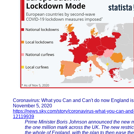
Coronavirus: What you Can and Can't do now England i
November 5, 2020
https://news.sky.com/story/coronavirus-what-you-can-an
12119939
Prime Minister Boris Johnson announced the new m
the one million mark across the UK. The new restrict
the whole of England, with the plan to then ease th