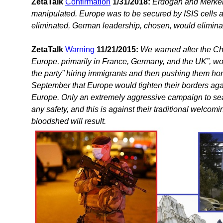
ZetaTalk
Confirmation
1/31/2018:
Erdogan and Merkel 
manipulated. Europe was to be secured by ISIS cells a
eliminated, German leadership, chosen, would eliminate
ZetaTalk
Warning
11/21/2015:
We warned after the Cha
Europe, primarily in France, Germany, and the UK”, wou
the party” hiring immigrants and then pushing them 
September that Europe would tighten their borders again
Europe. Only an extremely aggressive campaign to sear
any safety, and this is against their traditional welcomi
bloodshed will result.