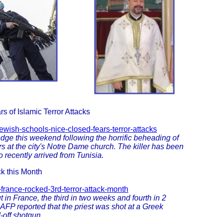
 of Islamic Terror Attacks
wish-schools-nice-closed-fears-terror-attacks
dge this weekend following the horrific beheading of
s at the city's Notre Dame church. The killer has been
 recently arrived from Tunisia.
ck this Month
-france-rocked-3rd-terror-attack-month
 in France, the third in two weeks and fourth in 2
AFP reported that the priest was shot at a Greek
-off shotgun.