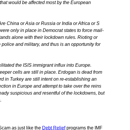
s that would be affected most by the European
re China or Asia or Russia or India or Africa or S
re only in place in Democrat states to force mail-
stands alone with their lockdown rules. Rioting or
olice and military, and thus is an opportunity for
litated the ISIS immigrant influx into Europe.
eper cells are still in place. Erdogan is dead from
d in Turkey are still intent on re-establishing an
ction in Europe and attempt to take over the reins
eady suspicious and resentful of the lockdowns, but
e.
Scam as just like the
Debt Relief
programs the IMF