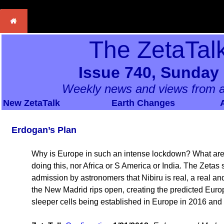
The ZetaTal
Issue 740, Sunday
Weekly news and views from a
New ZetaTalk
Earth Changes
Erdogan’s Plan
Why is Europe in such an intense lockdown? What are 
doing this, nor Africa or S America or India. The Zeta
admission by astronomers that Nibiru is real, a real a
the New Madrid rips open, creating the predicted Euro
sleeper cells being established in Europe in 2016 an